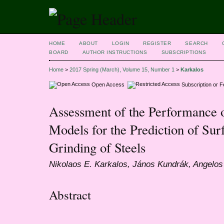
HOME
ABOUT
LOGIN
REGISTER
SEARCH
BOARD
AUTHOR INSTRUCTIONS
SUBSCRIPTIONS
Home
>
2017 Spring (March), Volume 15, Number 1
>
Karkalos
Open Access
Subscription or 
Assessment of the Performance 
Models for the Prediction of Su
Grinding of Steels
Nikolaos E. Karkalos, János Kundrák, Angelos
Abstract