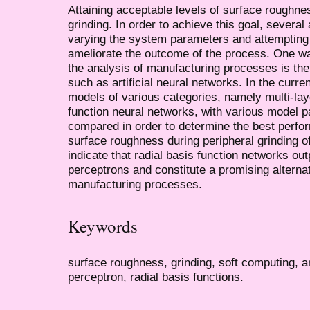
Attaining acceptable levels of surface roughnes
grinding. In order to achieve this goal, sever
varying the system parameters and attempting 
ameliorate the outcome of the process. One way
the analysis of manufacturing processes is th
such as artificial neural networks. In the curren
models of various categories, namely multi-lay
function neural networks, with various model 
compared in order to determine the best perfor
surface roughness during peripheral grinding o
indicate that radial basis function networks out
perceptrons and constitute a promising alternat
manufacturing processes.
Keywords
surface roughness, grinding, soft computing, art
perceptron, radial basis functions.