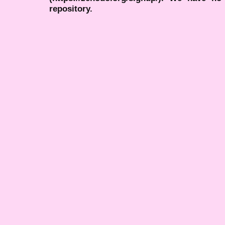
repository.