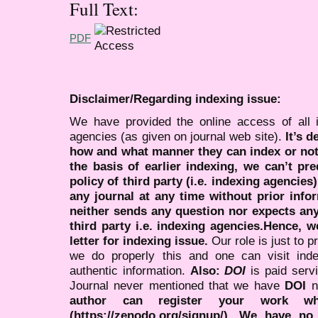
Full Text:
PDF
Disclaimer/Regarding indexing issue:
We have provided the online access of all 
agencies (as given on journal web site).
It’s 
how and what manner they can index or no
the basis of earlier indexing, we can’t pre
policy of third party (i.e. indexing agencies
any journal at any time without prior infor
neither sends any question nor expects an
third party i.e. indexing agencies.Hence, we
letter for indexing issue.
Our role is just to 
we do properly this and one can visit ind
authentic information.
Also:
DOI
is paid serv
Journal never mentioned that we have
DOI
n
author can register your work wh
(https://zenodo.org/signup/). We have no