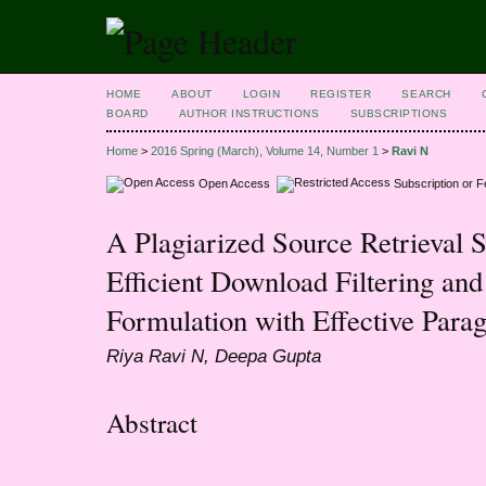
HOME
ABOUT
LOGIN
REGISTER
SEARCH
BOARD
AUTHOR INSTRUCTIONS
SUBSCRIPTIONS
Home
>
2016 Spring (March), Volume 14, Number 1
>
Ravi N
Open Access
Subscription or 
A Plagiarized Source Retrieval 
Efficient Download Filtering a
Formulation with Effective Para
Riya Ravi N, Deepa Gupta
Abstract