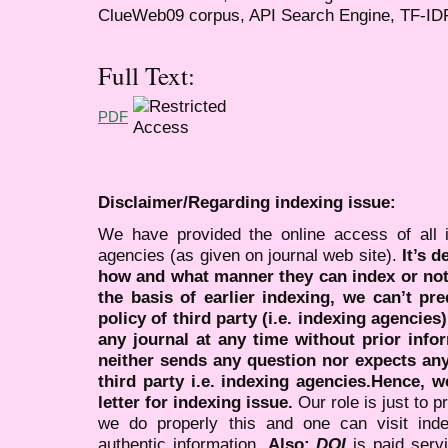
ClueWeb09 corpus, API Search Engine, TF-IDF
Full Text:
PDF
Disclaimer/Regarding indexing issue:
We have provided the online access of all 
agencies (as given on journal web site).
It’s 
how and what manner they can index or no
the basis of earlier indexing, we can’t pre
policy of third party (i.e. indexing agencies
any journal at any time without prior infor
neither sends any question nor expects an
third party i.e. indexing agencies.Hence, we
letter for indexing issue.
Our role is just to 
we do properly this and one can visit ind
authentic information.
Also:
DOI
is paid serv