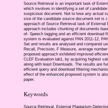
Source Retrieval is an important task of Exter
which involves in identifying a set of candida
suspicious document. Not to lose any actual s
size of the candidate source document set is c
approach of Source Retrieval task of External
approach includes chunking of documents base
of- Speech tagging and an efficient download f
system is evaluated against PAN 2011-12, PA
Set and results are analysed and compared u
Recall, Precision, F Measure, average number
proposed approach exhibited improved effici
CLEF Evaluation lab1, by acquiring highest va
along with least Downloads. The results are fu
efficient query and download filtering mechan
effect of the enhanced proposed system is als
paper.
Keywords
Source Retrieval, External Plagiarism Detect