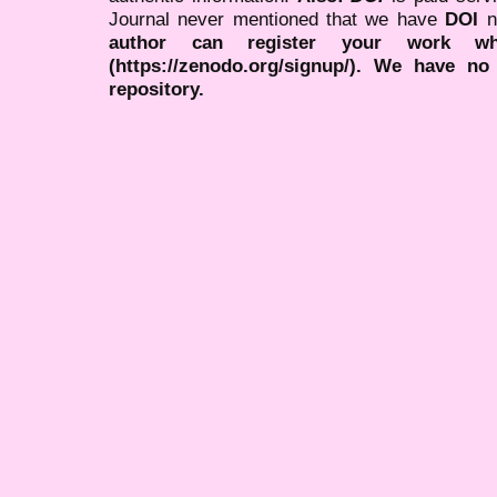
Journal never mentioned that we have
DOI
n
author can register your work wh
(https://zenodo.org/signup/). We have no
repository.