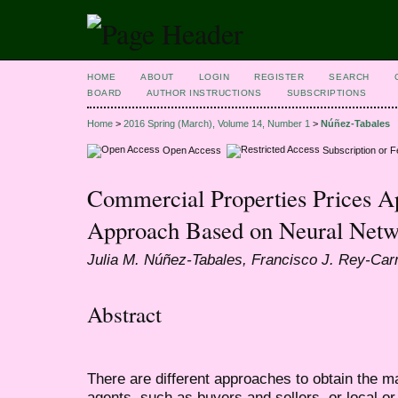
HOME
ABOUT
LOGIN
REGISTER
SEARCH
BOARD
AUTHOR INSTRUCTIONS
SUBSCRIPTIONS
Home
>
2016 Spring (March), Volume 14, Number 1
>
Núñez-Tabales
Open Access
Subscription or 
Commercial Properties Prices Ap
Approach Based on Neural Netw
Julia M. Núñez-Tabales, Francisco J. Rey-Ca
Abstract
There are different approaches to obtain the ma
agents, such as buyers and sellers, or local or