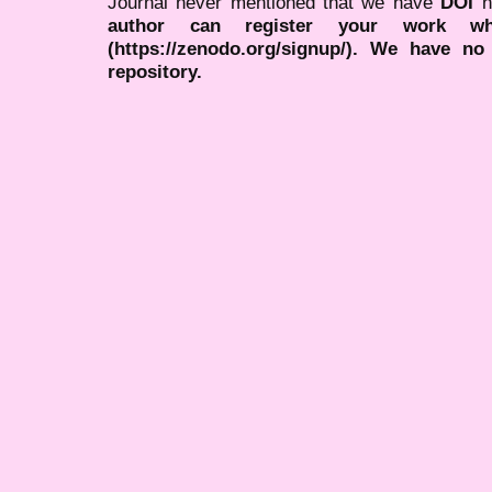
Journal never mentioned that we have
DOI
n
author can register your work wh
(https://zenodo.org/signup/). We have no
repository.