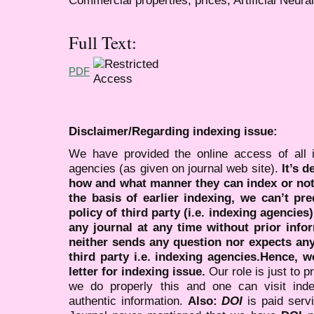
Full Text:
PDF
Disclaimer/Regarding indexing issue:
We have provided the online access of all 
agencies (as given on journal web site).
It’s 
how and what manner they can index or no
the basis of earlier indexing, we can’t pre
policy of third party (i.e. indexing agencies
any journal at any time without prior infor
neither sends any question nor expects an
third party i.e. indexing agencies.Hence, we
letter for indexing issue.
Our role is just to 
we do properly this and one can visit ind
authentic information.
Also:
DOI
is paid serv