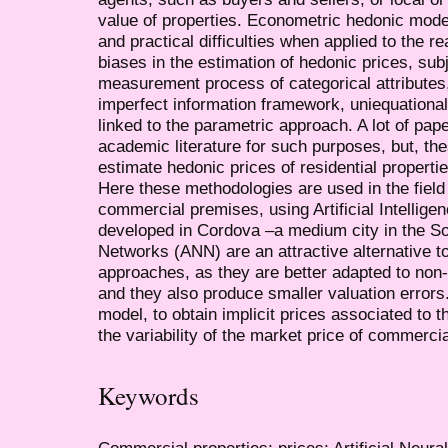
value of properties. Econometric hedonic mode
and practical difficulties when applied to the 
biases in the estimation of hedonic prices, sub
measurement process of categorical attributes,
imperfect information framework, uniequational
linked to the parametric approach. A lot of pa
academic literature for such purposes, but, the
estimate hedonic prices of residential propert
Here these methodologies are used in the field
commercial premises, using Artificial Intellige
developed in Cordova –a medium city in the Sout
Networks (ANN) are an attractive alternative to
approaches, as they are better adapted to non-l
and they also produce smaller valuation errors.
model, to obtain implicit prices associated to t
the variability of the market price of commercia
Keywords
Commercial properties; prices; Artificial Neur