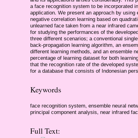
a face recognition system to be incorporated i
application. We present an approach by using
negative correlation learning based on quadrati
unlearned face taken from a near infrared came
for studying the performances of the develope
three different scenarios; a conventional sing
back-propagation learning algorithm, an ensem
different learning methods, and an ensemble ne
percentage of learning dataset for both learni
that the recognition rate of the developed sys
for a database that consists of Indonesian per
Keywords
face recognition system, ensemble neural netwo
principal component analysis, near infrared fa
Full Text: