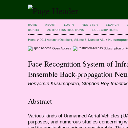
HOME
ABOUT
LOGIN
REGISTER
SEARCH
BOARD
AUTHOR INSTRUCTIONS
SUBSCRIPTIONS
Home
>
2011 Autumn (October), Volume 7, Number A11
>
Kusumoputr
Open Access
Subscription or 
Face Recognition System of Inf
Ensemble Back-propagation Neu
Benyamin Kusumoputro, Stephen Roy Imantak
Abstract
Various kinds of Unmanned Aerial Vehicles (U
purposes, and numerous studies concerning w
and its applications arises considerably. This