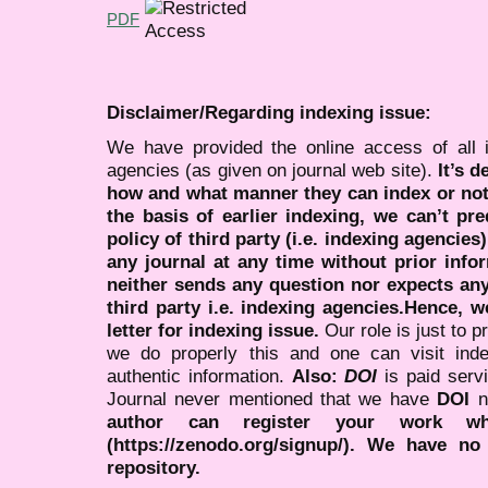
PDF
Disclaimer/Regarding indexing issue:
We have provided the online access of all 
agencies (as given on journal web site).
It’s 
how and what manner they can index or no
the basis of earlier indexing, we can’t pre
policy of third party (i.e. indexing agencies
any journal at any time without prior infor
neither sends any question nor expects an
third party i.e. indexing agencies.Hence, we
letter for indexing issue.
Our role is just to 
we do properly this and one can visit ind
authentic information.
Also:
DOI
is paid serv
Journal never mentioned that we have
DOI
n
author can register your work wh
(https://zenodo.org/signup/). We have no
repository.