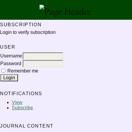
SUBSCRIPTION
Login to verify subscription
USER
Username
Password
Remember me
NOTIFICATIONS
View
Subscribe
JOURNAL CONTENT