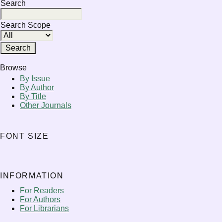
Search
Search Scope
Browse
By Issue
By Author
By Title
Other Journals
FONT SIZE
INFORMATION
For Readers
For Authors
For Librarians