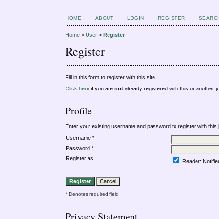
HOME
ABOUT
LOGIN
REGISTER
SEARC
Home
>
User
>
Register
Register
Fill in this form to register with this site.
Click here
if you are
not
already registered with this or another jo
Profile
Enter your existing username and password to register with this j
Username *
Password *
Register as
Reader
: Notifi
* Denotes required field
Privacy Statement