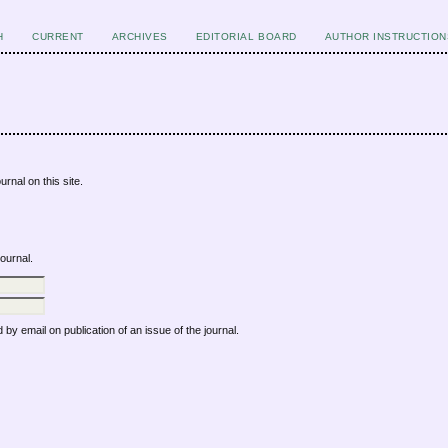
H
CURRENT
ARCHIVES
EDITORIAL BOARD
AUTHOR INSTRUCTION
urnal on this site.
ournal.
ed by email on publication of an issue of the journal.