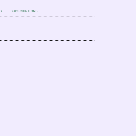
S
SUBSCRIPTIONS