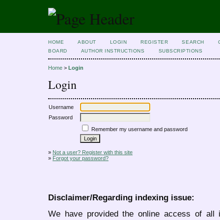
HOME
ABOUT
LOGIN
REGISTER
SEARCH
BOARD
AUTHOR INSTRUCTIONS
SUBSCRIPTIONS
Home
>
Login
Login
Username
Password
Remember my username and password
»
Not a user? Register with this site
»
Forgot your password?
Disclaimer/Regarding indexing issue:
We have provided the online access of all 