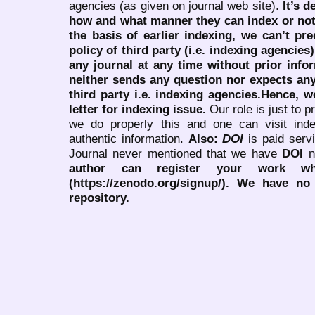
agencies (as given on journal web site).
It’s 
how and what manner they can index or no
the basis of earlier indexing, we can’t pre
policy of third party (i.e. indexing agencies
any journal at any time without prior infor
neither sends any question nor expects an
third party i.e. indexing agencies.Hence, we
letter for indexing issue.
Our role is just to 
we do properly this and one can visit ind
authentic information.
Also:
DOI
is paid serv
Journal never mentioned that we have
DOI
n
author can register your work wh
(https://zenodo.org/signup/). We have no
repository.