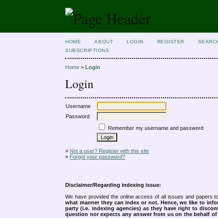
HOME
ABOUT
LOGIN
REGISTER
SEARC
SUBSCRIPTIONS
Home
>
Login
Login
Username
Password
Remember my username and password
»
Not a user? Register with this site
»
Forgot your password?
Disclaimer/Regarding indexing issue:
We have provided the online access of all issues and papers to
what manner they can index or not.
Hence, we like to info
party (i.e. indexing agencies) as they have right to discon
question nor expects any answer from us on the behalf of thi