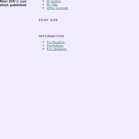
Also:
DOI
is paid
By Author
By Title
 which published
Other Journals
FONT SIZE
INFORMATION
For Readers
For Authors
For Librarians