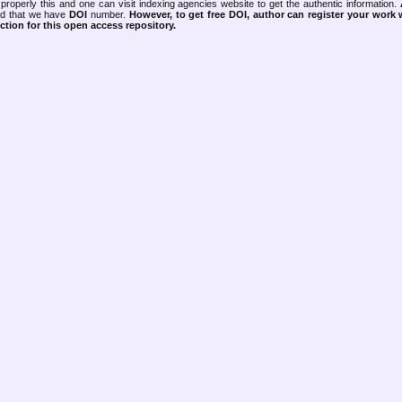
properly this and one can visit indexing agencies website to get the authentic information.
ned that we have
DOI
number.
However, to get free DOI, author can register your work
tion for this open access repository.