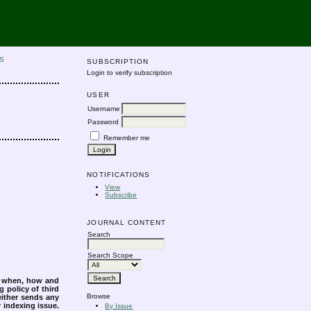
S
SUBSCRIPTION
Login to verify subscription
USER
Username
Password
Remember me
NOTIFICATIONS
View
Subscribe
JOURNAL CONTENT
Search
Search Scope
s when, how and
g policy of third
Browse
either sends any
r indexing issue.
By Issue