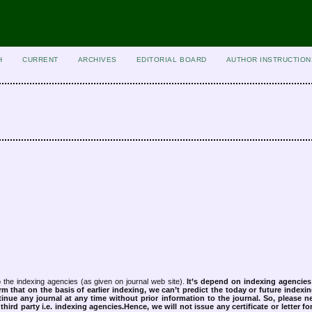
H
CURRENT
ARCHIVES
EDITORIAL BOARD
AUTHOR INSTRUCTION
 the indexing agencies (as given on journal web site).
It’s depend on indexing agencie
rm that on the basis of earlier indexing, we can’t predict the today or future indexin
tinue any journal at any time without prior information to the journal.
So, please n
rd party i.e. indexing agencies.Hence, we will not issue any certificate or letter fo