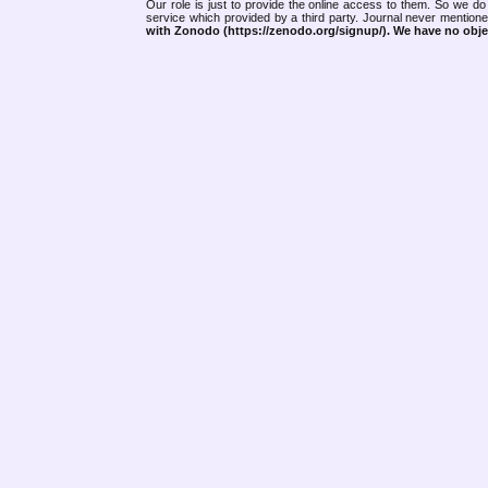
Our role is just to provide the online access to them. So we do 
service which provided by a third party. Journal never mentio
with Zonodo (https://zenodo.org/signup/). We have no objec