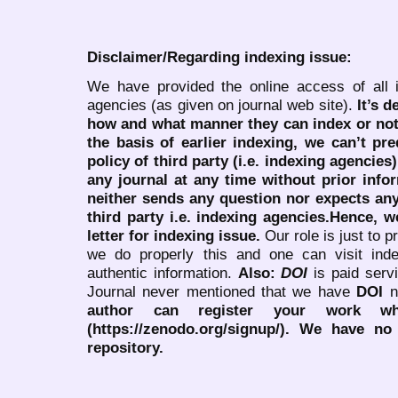
Disclaimer/Regarding indexing issue:
We have provided the online access of all 
agencies (as given on journal web site).
It’s 
how and what manner they can index or no
the basis of earlier indexing, we can’t pre
policy of third party (i.e. indexing agencies
any journal at any time without prior infor
neither sends any question nor expects an
third party i.e. indexing agencies.Hence, we
letter for indexing issue.
Our role is just to 
we do properly this and one can visit ind
authentic information.
Also:
DOI
is paid serv
Journal never mentioned that we have
DOI
n
author can register your work wh
(https://zenodo.org/signup/). We have no
repository.