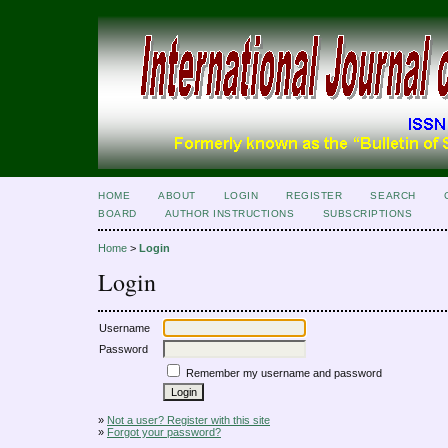
HOME
ABOUT
LOGIN
REGISTER
SEARCH
BOARD
AUTHOR INSTRUCTIONS
SUBSCRIPTIONS
Home
>
Login
Login
Username
Password
Remember my username and password
»
Not a user? Register with this site
»
Forgot your password?