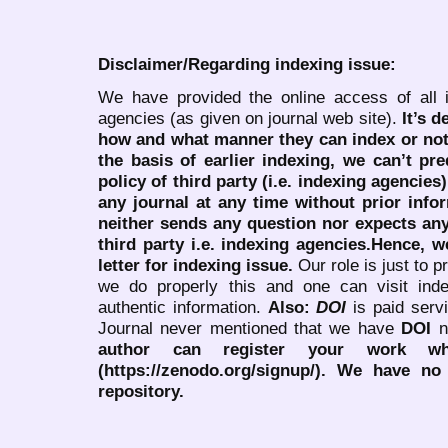
Disclaimer/Regarding indexing issue:
We have provided the online access of all 
agencies (as given on journal web site).
It’s 
how and what manner they can index or no
the basis of earlier indexing, we can’t pre
policy of third party (i.e. indexing agencies
any journal at any time without prior infor
neither sends any question nor expects an
third party i.e. indexing agencies.Hence, we
letter for indexing issue.
Our role is just to 
we do properly this and one can visit ind
authentic information.
Also:
DOI
is paid serv
Journal never mentioned that we have
DOI
n
author can register your work wh
(https://zenodo.org/signup/). We have no
repository.