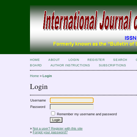
HOME
ABOUT
LOGIN
REGISTER
SEARCH
BOARD
AUTHOR INSTRUCTIONS
SUBSCRIPTIONS
Home
>
Login
Login
Username
Password
Remember my username and password
»
Not a user? Register with this site
»
Forgot your password?