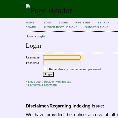
HOME
ABOUT
LOGIN
REGISTER
SEARCH
BOARD
AUTHOR INSTRUCTIONS
SUBSCRIPTIONS
Home
>
Login
Login
Username
Password
Remember my username and password
»
Not a user? Register with this site
»
Forgot your password?
Disclaimer/Regarding indexing issue:
We have provided the online access of all 