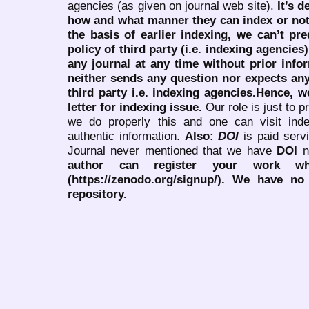
agencies (as given on journal web site).
It’s 
how and what manner they can index or no
the basis of earlier indexing, we can’t pre
policy of third party (i.e. indexing agencies
any journal at any time without prior infor
neither sends any question nor expects an
third party i.e. indexing agencies.Hence, we
letter for indexing issue.
Our role is just to 
we do properly this and one can visit ind
authentic information.
Also:
DOI
is paid serv
Journal never mentioned that we have
DOI
n
author can register your work wh
(https://zenodo.org/signup/). We have no
repository.