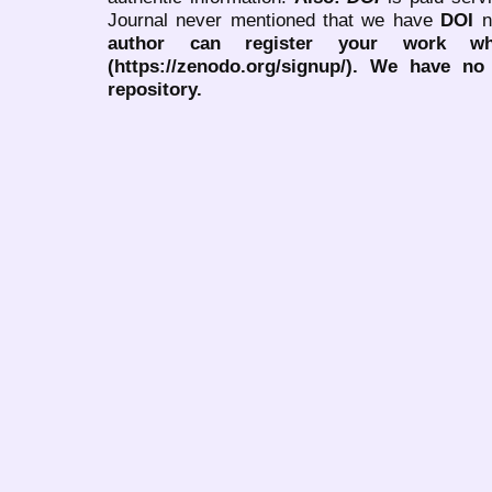
Journal never mentioned that we have
DOI
n
author can register your work wh
(https://zenodo.org/signup/). We have no
repository.