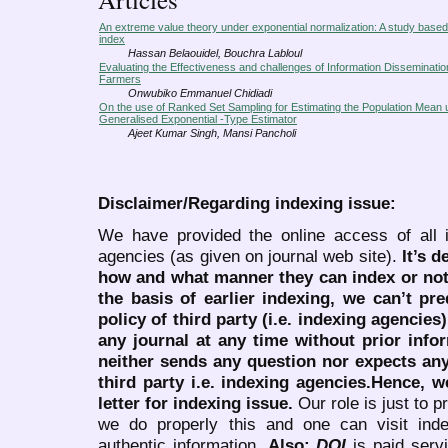
An extreme value theory under exponential normalization: A study bas
index
Hassan Belaouidel, Bouchra Labloul
Evaluating the Effectiveness and challenges of Information Disseminati
Farmers
Onwubiko Emmanuel Chidiadi
On the use of Ranked Set Sampling for Estimating the Population Mean 
Generalised Exponential -Type Estimator
Ajeet Kumar Singh, Mansi Pancholi
Disclaimer/Regarding indexing issue:
We have provided the online access of all 
agencies (as given on journal web site).
It’s 
how and what manner they can index or no
the basis of earlier indexing, we can’t pre
policy of third party (i.e. indexing agencies
any journal at any time without prior infor
neither sends any question nor expects an
third party i.e. indexing agencies.Hence, we
letter for indexing issue.
Our role is just to 
we do properly this and one can visit ind
authentic information.
Also:
DOI
is paid serv