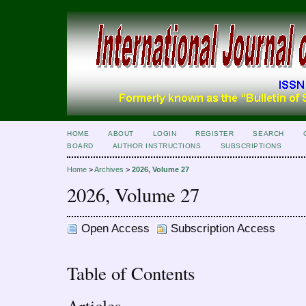
HOME
ABOUT
LOGIN
REGISTER
SEARCH
BOARD
AUTHOR INSTRUCTIONS
SUBSCRIPTIONS
Home
>
Archives
>
2026, Volume 27
2026, Volume 27
Open Access
Subscription Access
Table of Contents
Articles