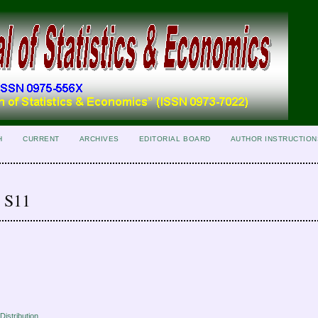
H
CURRENT
ARCHIVES
EDITORIAL BOARD
AUTHOR INSTRUCTION
r S11
Distribution