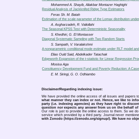
Mohammed A. Shayib, Aliakbar Montazer Haghighi
Residual Analysis of Jackknifed Ridge Type Estimators
Feras Sh. M. Batah
Estimation of the scale parameter of the Lomax distribution und
A. Asgharzadeh, R. Valiollahi
The Seasonal KPSS Test with Deterministic Seasonality
S. Khedhiri, G. El Montasser
Diagonal Systematic Sampling with Two Random Starts
S. Sampath, V. Varalakshmi
A nonparametric conditional mode estimate under RLT model and 
Elias Ould Said, Abdelkader Tatachak
Edgeworth Expansion of the t-statistic for Linear Regression 
Mosisa Aga
Constituency Development Fund and Poverty Reduction: A Case
E. M. Siringi, G. O. Odhiambo
Disclaimer/Regarding indexing issue:
We have provided the online access of all issues and papers to
what manner they can index or not.
Hence, we like to info
party (i.e. indexing agencies) as they have right to discon
question nor expects any answer from us on the behalf of thi
Our role is just to provide the online access to them. So we do 
service which provided by a third party. Journal never mentio
with Zonodo (https://zenodo.org/signup/). We have no objec