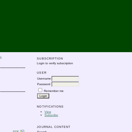
S
SUBSCRIPTION
Login to verify subscription
USER
Username
Password
Remember me
NOTIFICATIONS
View
Subscribe
JOURNAL CONTENT
PDF
Search