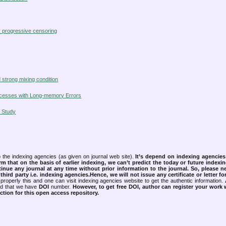
er progressive censoring
strong mixing condition
Processes with Long-memory Errors
 Study
 the indexing agencies (as given on journal web site).
It’s depend on indexing agencie
rm that on the basis of earlier indexing, we can’t predict the today or future indexin
tinue any journal at any time without prior information to the journal.
So, please n
rd party i.e. indexing agencies.Hence, we will not issue any certificate or letter fo
properly this and one can visit indexing agencies website to get the authentic information.
ned that we have
DOI
number.
However, to get free DOI, author can register your work
tion for this open access repository.