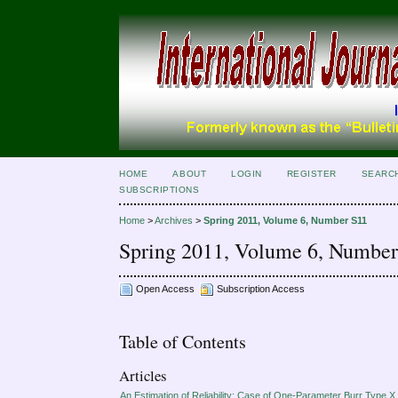
HOME
ABOUT
LOGIN
REGISTER
SEARC
SUBSCRIPTIONS
Home
>
Archives
>
Spring 2011, Volume 6, Number S11
Spring 2011, Volume 6, Numbe
Open Access
Subscription Access
Table of Contents
Articles
An Estimation of Reliability: Case of One-Parameter Burr Type X 