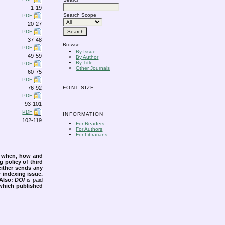
1-19
Search Scope
PDF
20-27
PDF
37-48
Browse
PDF
By Issue
49-59
By Author
By Title
PDF
Other Journals
60-75
PDF
76-92
FONT SIZE
PDF
93-101
PDF
INFORMATION
102-119
For Readers
For Authors
For Librarians
s when, how and
g policy of third
either sends any
r indexing issue.
Also:
DOI
is paid
 which published