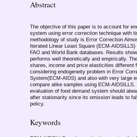
Abstract
The objective of this paper is to account for 
system using error correction technique with ti
methodology of study is Error Correction Alm
Iterated Linear Least Square (ECM-AIDSILLS)
FAO and World Bank databases. Results show 
performs well theoretically and empirically. 
shares, income and price elasticities different
considering endogeneity problem in Error Cor
System(ECM-AIDS) and also with very large err
compare alike samples using ECM-AIDSILLS.
evaluation of food demand system should alwa
after stationarity since its omission leads to fa
policy.
Keywords