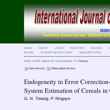
HOME
ABOUT
LOGIN
REGISTER
SEARCH
BOARD
AUTHOR INSTRUCTIONS
SUBSCRIPTIONS
Home
>
2019, Volume 20, Issue Number: 4
>
Tiwang
Open Access
Subscription Access
Endogeneity in Error Correctio
System Estimation of Cereals i
G. N. Tiwang, P. Ningaye