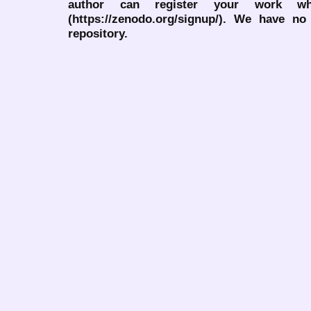
author can register your work wh
(https://zenodo.org/signup/). We have no
repository.