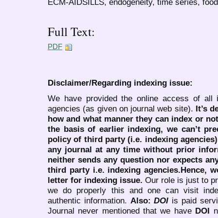
ECM-AIDSILLS, endogeneity, time series, fo
Full Text:
PDF
Disclaimer/Regarding indexing issue:
We have provided the online access of all 
agencies (as given on journal web site).
It’s 
how and what manner they can index or no
the basis of earlier indexing, we can’t pre
policy of third party (i.e. indexing agencies
any journal at any time without prior infor
neither sends any question nor expects an
third party i.e. indexing agencies.Hence, we
letter for indexing issue.
Our role is just to 
we do properly this and one can visit ind
authentic information.
Also:
DOI
is paid serv
Journal never mentioned that we have
DOI
n