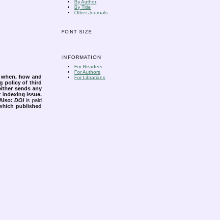
By Author
By Title
Other Journals
FONT SIZE
INFORMATION
For Readers
For Authors
s when, how and
For Librarians
g policy of third
either sends any
r indexing issue.
Also:
DOI
is paid
 which published