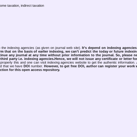
come taxation, indirect taxation
 the indexing agencies (as given on journal web site).
It’s depend on indexing agencie
rm that on the basis of earlier indexing, we can’t predict the today or future indexin
tinue any journal at any time without prior information to the journal.
So, please n
rd party i.e. indexing agencies.Hence, we will not issue any certificate or letter fo
properly this and one can visit indexing agencies website to get the authentic information.
ned that we have
DOI
number.
However, to get free DOI, author can register your work
tion for this open access repository.