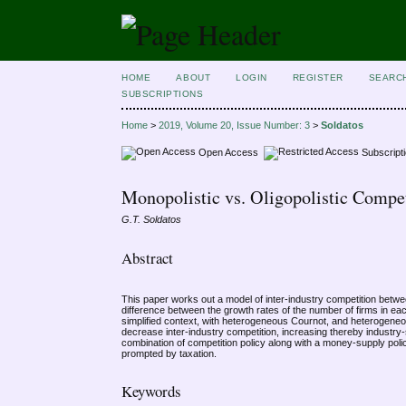
HOME
ABOUT
LOGIN
REGISTER
SEARC
SUBSCRIPTIONS
Home
>
2019, Volume 20, Issue Number: 3
>
Soldatos
Open Access
Subscript
Monopolistic vs. Oligopolistic Compet
G.T. Soldatos
Abstract
This paper works out a model of inter-industry competition betwee
difference between the growth rates of the number of firms in ea
simplified context, with heterogeneous Cournot, and heterogeneous
decrease inter-industry competition, increasing thereby industry-s
combination of competition policy along with a money-supply poli
prompted by taxation.
Keywords