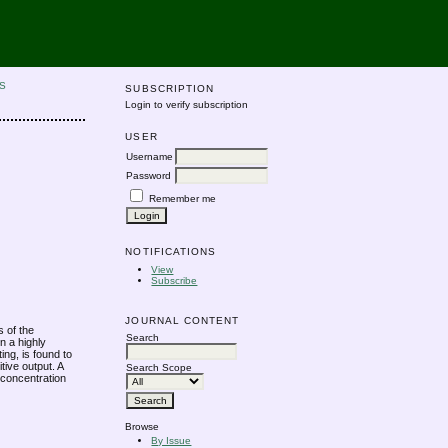
S
SUBSCRIPTION
Login to verify subscription
USER
Username
Password
Remember me
NOTIFICATIONS
View
Subscribe
JOURNAL CONTENT
s of the
Search
n a highly
ing, is found to
tive output. A
Search Scope
 concentration
Browse
By Issue