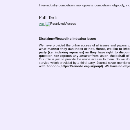
Inter-industry competition, monopolistic competition, oligopoly, in
Full Text:
PDF
Disclaimer/Regarding indexing issue:
We have provided the online access of all issues and papers to
what manner they can index or not.
Hence, we like to info
party (i.e. indexing agencies) as they have right to discon
question nor expects any answer from us on the behalf of thi
Our role is just to provide the online access to them. So we do 
service which provided by a third party. Journal never mentio
with Zonodo (https://zenodo.org/signup/). We have no objec