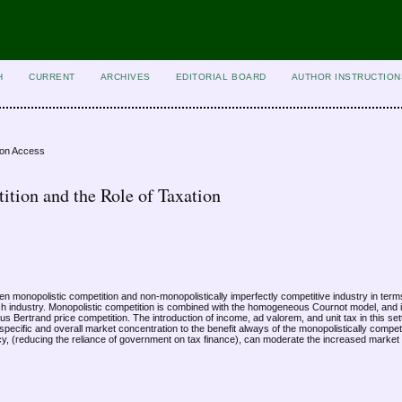
H
CURRENT
ARCHIVES
EDITORIAL BOARD
AUTHOR INSTRUCTION
ion Access
ition and the Role of Taxation
n monopolistic competition and non-monopolistically imperfectly competitive industry in term
ch industry. Monopolistic competition is combined with the homogeneous Cournot model, and i
 Bertrand price competition. The introduction of income, ad valorem, and unit tax in this sett
pecific and overall market concentration to the benefit always of the monopolistically competi
cy, (reducing the reliance of government on tax finance), can moderate the increased market