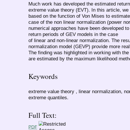
Much work has developed the estimated return l
extreme value theory (EVT). In this article, w
based on the function of Von Mises to estimate 
case of the non linear normalization (power no
numerical approaches have been developed to 
return periods of GEV models in the case
of linear and non-linear normalization. The resu
normalization model (GEVP) provide more realis
The finding was highlighted in working with t
are estimated by the maximum likelihood meth
Keywords
extreme value theory , linear normalization, non
extreme quantiles.
Full Text:
PDF