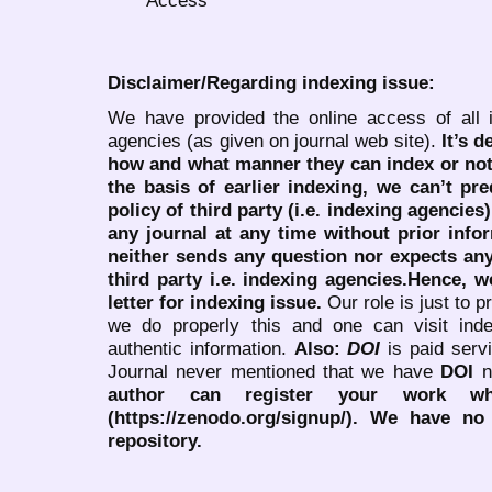
Disclaimer/Regarding indexing issue:
We have provided the online access of all 
agencies (as given on journal web site).
It’s 
how and what manner they can index or no
the basis of earlier indexing, we can’t pre
policy of third party (i.e. indexing agencies
any journal at any time without prior infor
neither sends any question nor expects an
third party i.e. indexing agencies.Hence, we
letter for indexing issue.
Our role is just to 
we do properly this and one can visit ind
authentic information.
Also:
DOI
is paid serv
Journal never mentioned that we have
DOI
n
author can register your work wh
(https://zenodo.org/signup/). We have no
repository.