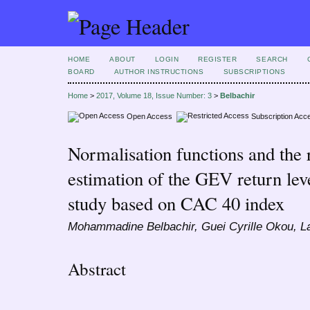
HOME
ABOUT
LOGIN
REGISTER
SEARCH
BOARD
AUTHOR INSTRUCTIONS
SUBSCRIPTIONS
Home
>
2017, Volume 18, Issue Number: 3
>
Belbachir
Open Access
Subscription Acc
Normalisation functions and the re
estimation of the GEV return lev
study based on CAC 40 index
Mohammadine Belbachir, Guei Cyrille Okou, L
Abstract