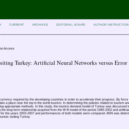
H
CURRENT
ARCHIVES
EDITORIAL BOARD
AUTHOR INSTRUCTION
ion Access
siting Turkey: Artificial Neural Networks versus Error
n currency required by the developing countries in order to accelerate their progress. By force
ke a place near the top in the world tourism. In determining the policies related to tourism a
ing appropriate methods. In this study, the tourism demand model of Turkey was discussed 
 the long-term relationship acquired from the W-B model of the period 1980-2002 and artifici
ted for the years 2003-2007 and performances of both models were compared. ANN was determ
ourists visiting Turkey.