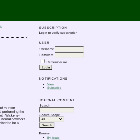
S
SUBSCRIPTION
Login to verify subscription
USER
Username
Password
Remember me
NOTIFICATIONS
View
Subscribe
JOURNAL CONTENT
Search
 of tourism
nd performing the
Search Scope
with Wickens-
al neural networks
ined to be a
Browse
By Issue