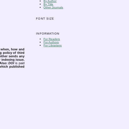
By Author
By Title
Other Journals
FONT SIZE
INFORMATION
For Readers
For Authors
For Librarians
s when, how and
g policy of third
either sends any
r indexing issue.
Also:
DOI
is paid
 which published