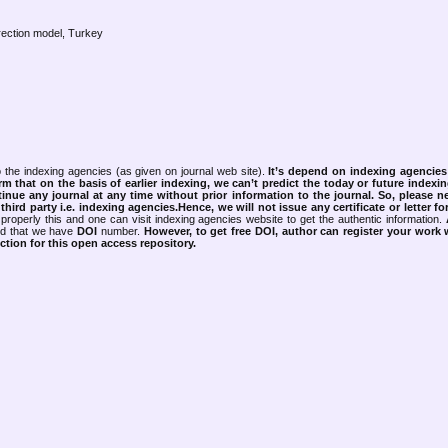
rrection model, Turkey
 the indexing agencies (as given on journal web site).
It’s depend on indexing agencie
rm that on the basis of earlier indexing, we can’t predict the today or future indexin
tinue any journal at any time without prior information to the journal.
So, please n
rd party i.e. indexing agencies.Hence, we will not issue any certificate or letter fo
properly this and one can visit indexing agencies website to get the authentic information.
ned that we have
DOI
number.
However, to get free DOI, author can register your work
tion for this open access repository.