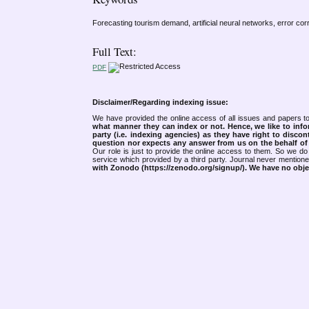
Forecasting tourism demand, artificial neural networks, error co
Full Text:
PDF
Disclaimer/Regarding indexing issue:
We have provided the online access of all issues and papers to
what manner they can index or not.
Hence, we like to info
party (i.e. indexing agencies) as they have right to discon
question nor expects any answer from us on the behalf of thi
Our role is just to provide the online access to them. So we do 
service which provided by a third party. Journal never mentio
with Zonodo (https://zenodo.org/signup/). We have no objec