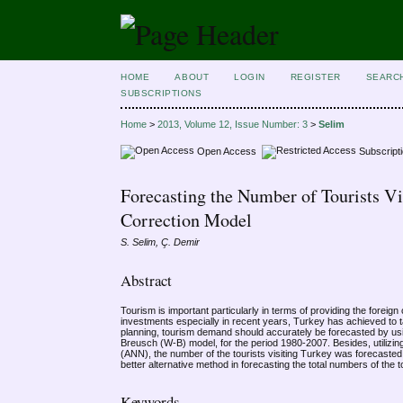
HOME
ABOUT
LOGIN
REGISTER
SEARC
SUBSCRIPTIONS
Home
>
2013, Volume 12, Issue Number: 3
>
Selim
Open Access
Subscript
Forecasting the Number of Tourists Vi
Correction Model
S. Selim, Ç. Demir
Abstract
Tourism is important particularly in terms of providing the foreig
investments especially in recent years, Turkey has achieved to ta
planning, tourism demand should accurately be forecasted by us
Breusch (W-B) model, for the period 1980-2007. Besides, utilizing
(ANN), the number of the tourists visiting Turkey was forecas
better alternative method in forecasting the total numbers of the t
Keywords