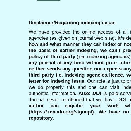
Disclaimer/Regarding indexing issue:
We have provided the online access of all 
agencies (as given on journal web site).
It’s 
how and what manner they can index or no
the basis of earlier indexing, we can’t pre
policy of third party (i.e. indexing agencies
any journal at any time without prior infor
neither sends any question nor expects an
third party i.e. indexing agencies.Hence, we
letter for indexing issue.
Our role is just to 
we do properly this and one can visit ind
authentic information.
Also:
DOI
is paid serv
Journal never mentioned that we have
DOI
n
author can register your work wh
(https://zenodo.org/signup/). We have no
repository.