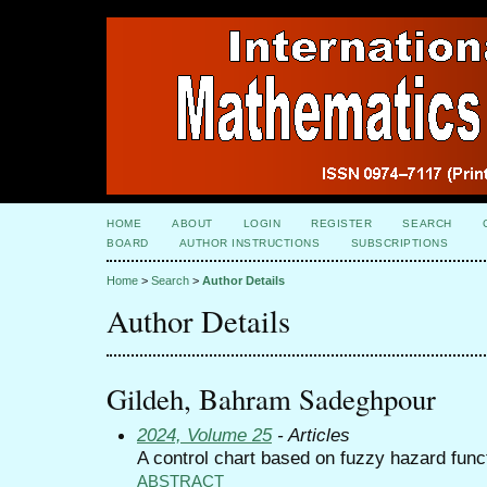
HOME
ABOUT
LOGIN
REGISTER
SEARCH
BOARD
AUTHOR INSTRUCTIONS
SUBSCRIPTIONS
Home
>
Search
>
Author Details
Author Details
Gildeh, Bahram Sadeghpour
2024, Volume 25
- Articles
A control chart based on fuzzy hazard func
ABSTRACT