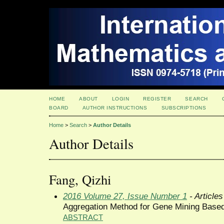
HOME
ABOUT
LOGIN
REGISTER
SEARCH
BOARD
AUTHOR INSTRUCTIONS
SUBSCRIPTIONS
Home
>
Search
>
Author Details
Author Details
Fang, Qizhi
2016 Volume 27, Issue Number 1
- Articles
Aggregation Method for Gene Mining Based
ABSTRACT