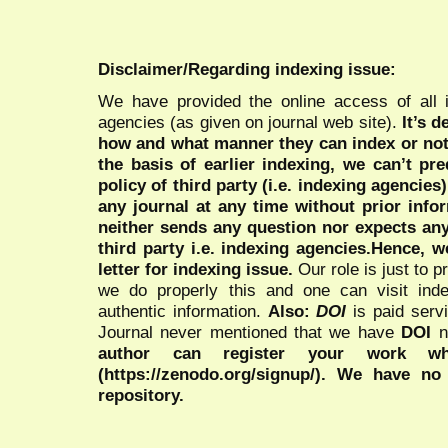
Disclaimer/Regarding indexing issue:
We have provided the online access of all 
agencies (as given on journal web site).
It’s 
how and what manner they can index or no
the basis of earlier indexing, we can’t pre
policy of third party (i.e. indexing agencies
any journal at any time without prior infor
neither sends any question nor expects an
third party i.e. indexing agencies.Hence, we
letter for indexing issue.
Our role is just to 
we do properly this and one can visit ind
authentic information.
Also:
DOI
is paid serv
Journal never mentioned that we have
DOI
n
author can register your work wh
(https://zenodo.org/signup/). We have no
repository.