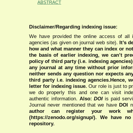
ABSTRACT
Disclaimer/Regarding indexing issue:
We have provided the online access of all 
agencies (as given on journal web site).
It’s 
how and what manner they can index or no
the basis of earlier indexing, we can’t pre
policy of third party (i.e. indexing agencies
any journal at any time without prior infor
neither sends any question nor expects an
third party i.e. indexing agencies.Hence, we
letter for indexing issue.
Our role is just to 
we do properly this and one can visit ind
authentic information.
Also:
DOI
is paid serv
Journal never mentioned that we have
DOI
n
author can register your work wh
(https://zenodo.org/signup/). We have no
repository.