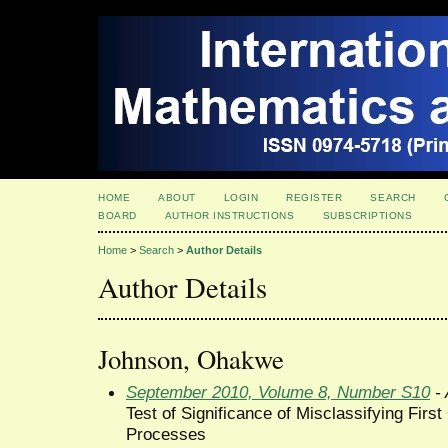
HOME
ABOUT
LOGIN
REGISTER
SEARCH
BOARD
AUTHOR INSTRUCTIONS
SUBSCRIPTIONS
Home
>
Search
>
Author Details
Author Details
Johnson, Ohakwe
September 2010, Volume 8, Number S10
- 
Test of Significance of Misclassifying Firs
Processes