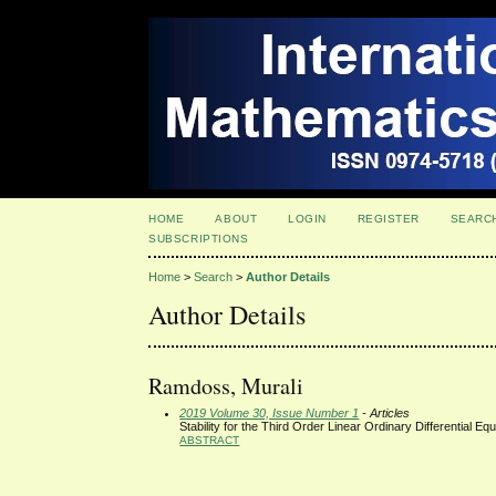
HOME
ABOUT
LOGIN
REGISTER
SEARC
SUBSCRIPTIONS
Home
>
Search
>
Author Details
Author Details
Ramdoss, Murali
2019 Volume 30, Issue Number 1
- Articles
Stability for the Third Order Linear Ordinary Differential Eq
ABSTRACT