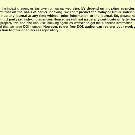
 the indexing agencies (as given on journal web site).
It’s depend on indexing agencie
rm that on the basis of earlier indexing, we can’t predict the today or future indexin
tinue any journal at any time without prior information to the journal.
So, please n
rd party i.e. indexing agencies.Hence, we will not issue any certificate or letter fo
properly this and one can visit indexing agencies website to get the authentic information.
ned that we have
DOI
number.
However, to get free DOI, author can register your work
tion for this open access repository.