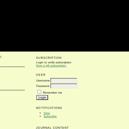
S
SUBSCRIPTION
Login to verify subscription
Give a gift subscription
USER
Username
Password
Remember me
NOTIFICATIONS
View
Subscribe
JOURNAL CONTENT