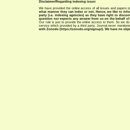
Disclaimer/Regarding indexing issue:
We have provided the online access of all issues and papers to
what manner they can index or not.
Hence, we like to info
party (i.e. indexing agencies) as they have right to discon
question nor expects any answer from us on the behalf of thi
Our role is just to provide the online access to them. So we do 
service which provided by a third party. Journal never mentio
with Zonodo (https://zenodo.org/signup/). We have no objec