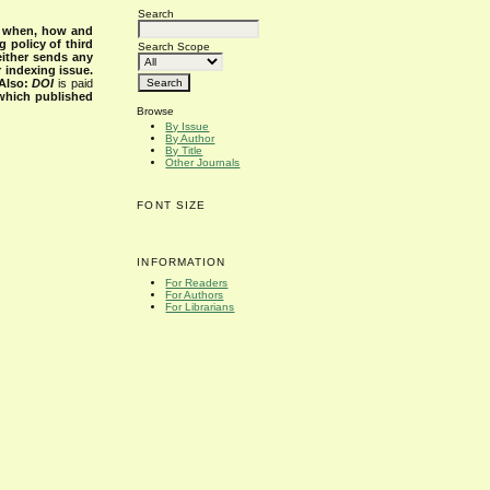
Search
s when, how and
g policy of third
Search Scope
either sends any
r indexing issue.
Also:
DOI
is paid
 which published
Browse
By Issue
By Author
By Title
Other Journals
FONT SIZE
INFORMATION
For Readers
For Authors
For Librarians