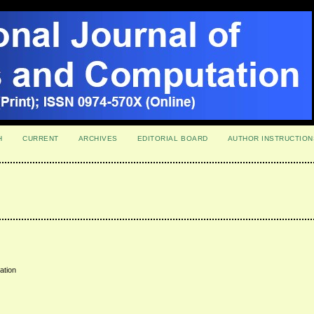
H
CURRENT
ARCHIVES
EDITORIAL BOARD
AUTHOR INSTRUCTION
uation