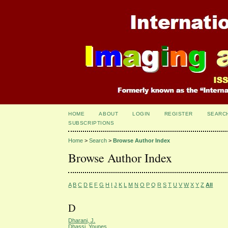
HOME
ABOUT
LOGIN
REGISTER
SEARC
SUBSCRIPTIONS
Home
>
Search
>
Browse Author Index
Browse Author Index
A
B
C
D
E
F
G
H
I
J
K
L
M
N
O
P
Q
R
S
T
U
V
W
X
Y
Z
All
D
Dharani, J.
Dhassi, Younes