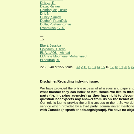
Dhivya, R.
Dirza, Risvan
Domínguez, Didier
Drif, N.
Dubey, Sanjay
Duchoň, František
Dutta, Pushan Kumar
Dwarakish, G. S.
E
Ebert, Jessica
Ejofodomi, O'tega
EL ALLAOUI, Ahmad
El Amine Moumene, Mohammed
El boufrahi, A.
226 - 240 of 955 Items
<<
<
11
12
13
14
15
16
17
18
19
20
>
>
Disclaimer/Regarding indexing issue:
We have provided the online access of all issues and papers to
what manner they can index or not.
Hence, we like to info
party (i.e. indexing agencies) as they have right to discon
question nor expects any answer from us on the behalf of thi
Our role is just to provide the online access to them. So we do 
service which provided by a third party. Journal never mentio
with Zonodo (https://zenodo.org/signup/). We have no objec