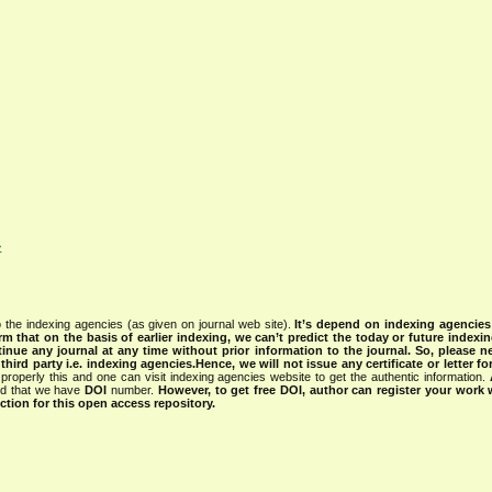
>
 the indexing agencies (as given on journal web site).
It’s depend on indexing agencie
rm that on the basis of earlier indexing, we can’t predict the today or future indexin
tinue any journal at any time without prior information to the journal.
So, please n
rd party i.e. indexing agencies.Hence, we will not issue any certificate or letter fo
properly this and one can visit indexing agencies website to get the authentic information.
ned that we have
DOI
number.
However, to get free DOI, author can register your work
tion for this open access repository.