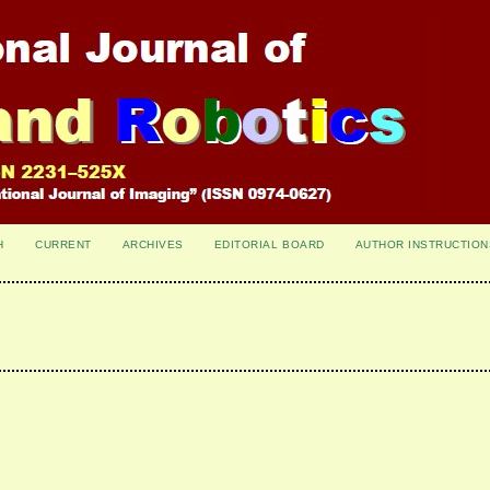
H
CURRENT
ARCHIVES
EDITORIAL BOARD
AUTHOR INSTRUCTION