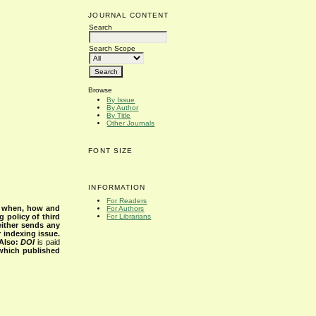
JOURNAL CONTENT
Search
Search Scope
Browse
By Issue
By Author
By Title
Other Journals
FONT SIZE
INFORMATION
For Readers
s when, how and
For Authors
g policy of third
For Librarians
either sends any
r indexing issue.
Also:
DOI
is paid
 which published