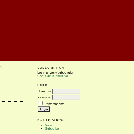
S
SUBSCRIPTION
Login to verify subscription
Give a gift subscription
USER
Username
Password
Remember me
NOTIFICATIONS
View
Subscribe