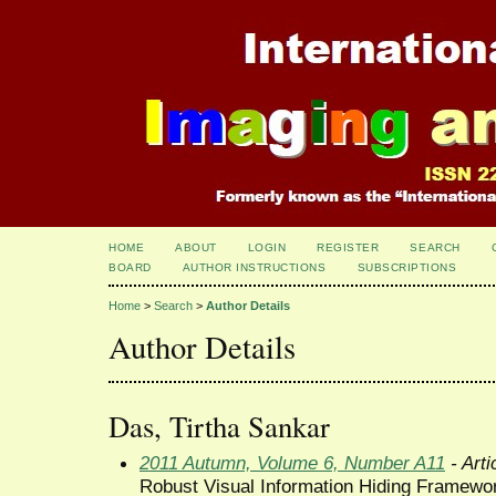
HOME
ABOUT
LOGIN
REGISTER
SEARCH
BOARD
AUTHOR INSTRUCTIONS
SUBSCRIPTIONS
Home
>
Search
>
Author Details
Author Details
Das, Tirtha Sankar
2011 Autumn, Volume 6, Number A11
- Arti
Robust Visual Information Hiding Framewo