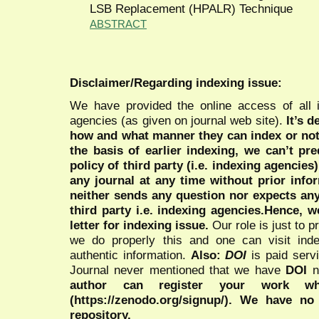
LSB Replacement (HPALR) Technique
ABSTRACT
Disclaimer/Regarding indexing issue:
We have provided the online access of all 
agencies (as given on journal web site).
It’s 
how and what manner they can index or no
the basis of earlier indexing, we can’t pre
policy of third party (i.e. indexing agencies
any journal at any time without prior infor
neither sends any question nor expects an
third party i.e. indexing agencies.Hence, we
letter for indexing issue.
Our role is just to 
we do properly this and one can visit ind
authentic information.
Also:
DOI
is paid serv
Journal never mentioned that we have
DOI
n
author can register your work wh
(https://zenodo.org/signup/). We have no
repository.