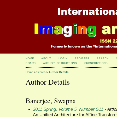
HOME
ABOUT
LOGIN
REGISTER
SEARCH
BOARD
AUTHOR INSTRUCTIONS
SUBSCRIPTIONS
Home
>
Search
>
Author Details
Author Details
Banerjee, Swapna
2011 Spring, Volume 5, Number S11
- Artic
An Unified Architecture for Affine Transfo