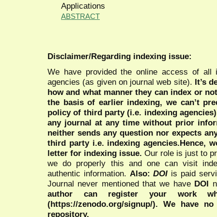
Applications
ABSTRACT
Disclaimer/Regarding indexing issue:
We have provided the online access of all 
agencies (as given on journal web site).
It’s 
how and what manner they can index or no
the basis of earlier indexing, we can’t pre
policy of third party (i.e. indexing agencies
any journal at any time without prior infor
neither sends any question nor expects an
third party i.e. indexing agencies.Hence, we
letter for indexing issue.
Our role is just to 
we do properly this and one can visit ind
authentic information.
Also:
DOI
is paid serv
Journal never mentioned that we have
DOI
n
author can register your work wh
(https://zenodo.org/signup/). We have no
repository.