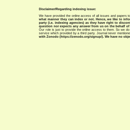
Disclaimer/Regarding indexing issue:
We have provided the online access of all issues and papers to
what manner they can index or not.
Hence, we like to info
party (i.e. indexing agencies) as they have right to discon
question nor expects any answer from us on the behalf of thi
Our role is just to provide the online access to them. So we do 
service which provided by a third party. Journal never mentio
with Zonodo (https://zenodo.org/signup/). We have no objec