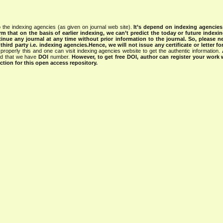
 the indexing agencies (as given on journal web site).
It’s depend on indexing agencie
rm that on the basis of earlier indexing, we can’t predict the today or future indexin
tinue any journal at any time without prior information to the journal.
So, please n
rd party i.e. indexing agencies.Hence, we will not issue any certificate or letter fo
properly this and one can visit indexing agencies website to get the authentic information.
ned that we have
DOI
number.
However, to get free DOI, author can register your work
tion for this open access repository.