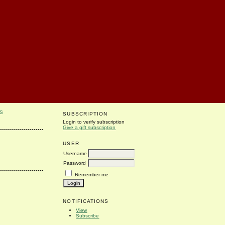
S
SUBSCRIPTION
Login to verify subscription
Give a gift subscription
USER
Username
Password
Remember me
NOTIFICATIONS
View
Subscribe