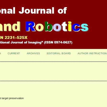
H
CURRENT
ARCHIVES
EDITORIAL BOARD
AUTHOR INSTRUCTION
t target preservation