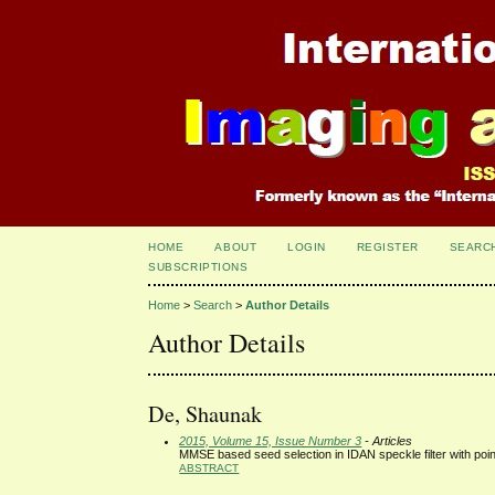
HOME
ABOUT
LOGIN
REGISTER
SEARC
SUBSCRIPTIONS
Home
>
Search
>
Author Details
Author Details
De, Shaunak
2015, Volume 15, Issue Number 3
- Articles
MMSE based seed selection in IDAN speckle filter with poin
ABSTRACT