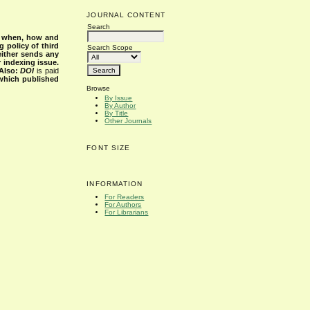
JOURNAL CONTENT
Search
s when, how and
g policy of third
Search Scope
either sends any
r indexing issue.
Also:
DOI
is paid
 which published
Browse
By Issue
By Author
By Title
Other Journals
FONT SIZE
INFORMATION
For Readers
For Authors
For Librarians