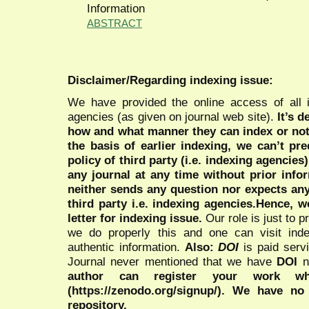
Information
ABSTRACT
Disclaimer/Regarding indexing issue:
We have provided the online access of all 
agencies (as given on journal web site).
It’s 
how and what manner they can index or no
the basis of earlier indexing, we can’t pre
policy of third party (i.e. indexing agencies
any journal at any time without prior infor
neither sends any question nor expects an
third party i.e. indexing agencies.Hence, we
letter for indexing issue.
Our role is just to 
we do properly this and one can visit ind
authentic information.
Also:
DOI
is paid serv
Journal never mentioned that we have
DOI
n
author can register your work wh
(https://zenodo.org/signup/). We have no
repository.