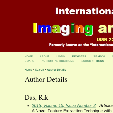
HOME
ABOUT
LOGIN
REGISTER
SEARCH
BOARD
AUTHOR INSTRUCTIONS
SUBSCRIPTIONS
Home
>
Search
>
Author Details
Author Details
Das, Rik
2015, Volume 15, Issue Number 3
- Article
A Novel Feature Extraction Technique with B