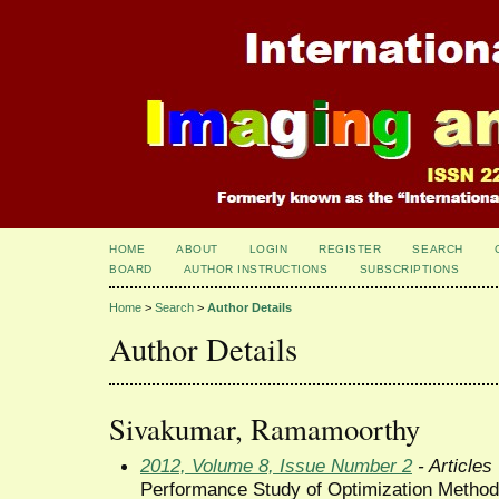
HOME
ABOUT
LOGIN
REGISTER
SEARCH
BOARD
AUTHOR INSTRUCTIONS
SUBSCRIPTIONS
Home
>
Search
>
Author Details
Author Details
Sivakumar, Ramamoorthy
2012, Volume 8, Issue Number 2
- Articles
Performance Study of Optimization Methods