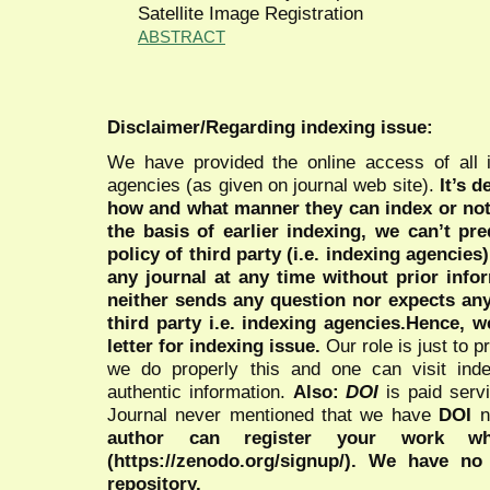
Satellite Image Registration
ABSTRACT
Disclaimer/Regarding indexing issue:
We have provided the online access of all 
agencies (as given on journal web site).
It’s 
how and what manner they can index or no
the basis of earlier indexing, we can’t pre
policy of third party (i.e. indexing agencies
any journal at any time without prior infor
neither sends any question nor expects an
third party i.e. indexing agencies.Hence, we
letter for indexing issue.
Our role is just to 
we do properly this and one can visit ind
authentic information.
Also:
DOI
is paid serv
Journal never mentioned that we have
DOI
n
author can register your work wh
(https://zenodo.org/signup/). We have no
repository.