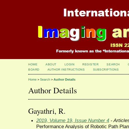
HOME
ABOUT
LOGIN
REGISTER
SEARCH
BOARD
AUTHOR INSTRUCTIONS
SUBSCRIPTIONS
Home
>
Search
>
Author Details
Author Details
Gayathri, R.
2019, Volume 19, Issue Number 4
- Article
Performance Analysis of Robotic Path Plann