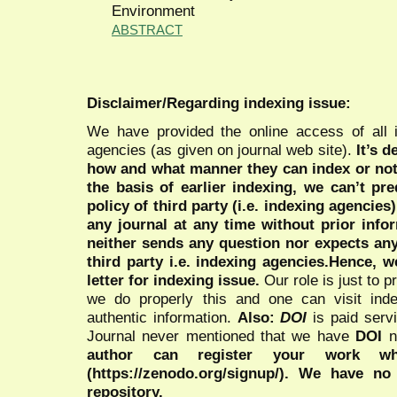
Environment
ABSTRACT
Disclaimer/Regarding indexing issue:
We have provided the online access of all 
agencies (as given on journal web site).
It’s 
how and what manner they can index or no
the basis of earlier indexing, we can’t pre
policy of third party (i.e. indexing agencies
any journal at any time without prior infor
neither sends any question nor expects an
third party i.e. indexing agencies.Hence, we
letter for indexing issue.
Our role is just to 
we do properly this and one can visit ind
authentic information.
Also:
DOI
is paid serv
Journal never mentioned that we have
DOI
n
author can register your work wh
(https://zenodo.org/signup/). We have no
repository.