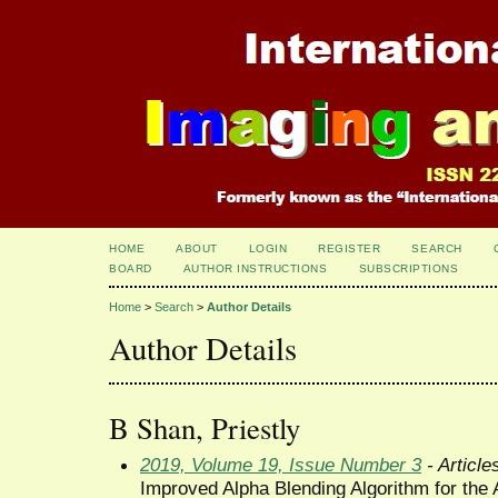
HOME
ABOUT
LOGIN
REGISTER
SEARCH
BOARD
AUTHOR INSTRUCTIONS
SUBSCRIPTIONS
Home
>
Search
>
Author Details
Author Details
B Shan, Priestly
2019, Volume 19, Issue Number 3
- Article
Improved Alpha Blending Algorithm for the 