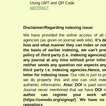
Using LWT and QR Code
ABSTRACT
Disclaimer/Regarding indexing issue:
We have provided the online access of all 
agencies (as given on journal web site).
It’s 
how and what manner they can index or no
the basis of earlier indexing, we can’t pre
policy of third party (i.e. indexing agencies
any journal at any time without prior infor
neither sends any question nor expects an
third party i.e. indexing agencies.Hence, we
letter for indexing issue.
Our role is just to 
we do properly this and one can visit ind
authentic information.
Also:
DOI
is paid serv
Journal never mentioned that we have
DOI
n
author can register your work wh
(https://zenodo.org/signup/). We have no
repository.