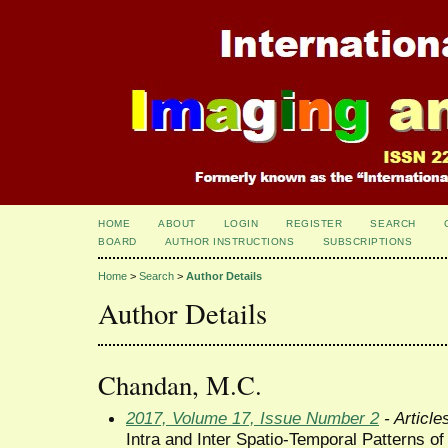
HOME
ABOUT
LOGIN
REGISTER
SEARCH
BOARD
AUTHOR INSTRUCTIONS
SUBSCRIPTIONS
Home
>
Search
>
Author Details
Author Details
Chandan, M.C.
2017, Volume 17, Issue Number 2
- Article
Intra and Inter Spatio-Temporal Patterns of