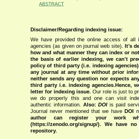
ABSTRACT
Disclaimer/Regarding indexing issue:
We have provided the online access of all 
agencies (as given on journal web site).
It’s 
how and what manner they can index or no
the basis of earlier indexing, we can’t pre
policy of third party (i.e. indexing agencies
any journal at any time without prior infor
neither sends any question nor expects an
third party i.e. indexing agencies.Hence, we
letter for indexing issue.
Our role is just to 
we do properly this and one can visit ind
authentic information.
Also:
DOI
is paid serv
Journal never mentioned that we have
DOI
n
author can register your work wh
(https://zenodo.org/signup/). We have no
repository.