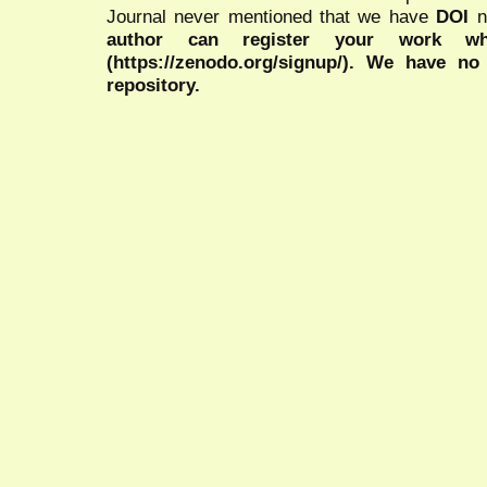
Journal never mentioned that we have
DOI
n
author can register your work wh
(https://zenodo.org/signup/). We have no
repository.