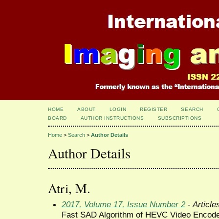
HOME
ABOUT
LOGIN
REGISTER
SEARCH
BOARD
AUTHOR INSTRUCTIONS
SUBSCRIPTIONS
Home
>
Search
>
Author Details
Author Details
Atri, M.
2017, Volume 17, Issue Number 2
- Article
Fast SAD Algorithm of HEVC Video Encod