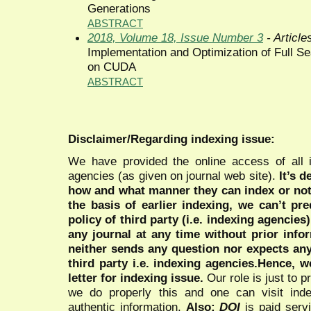
Generations
ABSTRACT
2018, Volume 18, Issue Number 3
- Article
Implementation and Optimization of Full S
on CUDA
ABSTRACT
Disclaimer/Regarding indexing issue:
We have provided the online access of all 
agencies (as given on journal web site).
It’s 
how and what manner they can index or no
the basis of earlier indexing, we can’t pre
policy of third party (i.e. indexing agencies
any journal at any time without prior infor
neither sends any question nor expects an
third party i.e. indexing agencies.Hence, we
letter for indexing issue.
Our role is just to 
we do properly this and one can visit ind
authentic information.
Also:
DOI
is paid serv