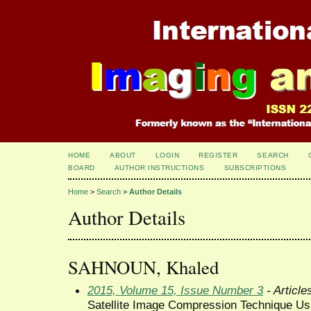
HOME
ABOUT
LOGIN
REGISTER
SEARCH
BOARD
AUTHOR INSTRUCTIONS
SUBSCRIPTIONS
Home
>
Search
>
Author Details
Author Details
SAHNOUN, Khaled
2015, Volume 15, Issue Number 3
- Article
Satellite Image Compression Technique Us