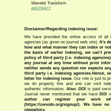
Wavelet Transform
ABSTRACT
Disclaimer/Regarding indexing issue:
We have provided the online access of all 
agencies (as given on journal web site).
It’s 
how and what manner they can index or no
the basis of earlier indexing, we can’t pre
policy of third party (i.e. indexing agencies
any journal at any time without prior infor
neither sends any question nor expects an
third party i.e. indexing agencies.Hence, we
letter for indexing issue.
Our role is just to 
we do properly this and one can visit ind
authentic information.
Also:
DOI
is paid serv
Journal never mentioned that we have
DOI
n
author can register your work wh
(https://zenodo.org/signup/). We have no
repository.