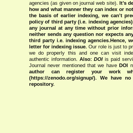
agencies (as given on journal web site).
It’s 
how and what manner they can index or no
the basis of earlier indexing, we can’t pre
policy of third party (i.e. indexing agencies
any journal at any time without prior infor
neither sends any question nor expects an
third party i.e. indexing agencies.Hence, we
letter for indexing issue.
Our role is just to 
we do properly this and one can visit ind
authentic information.
Also:
DOI
is paid serv
Journal never mentioned that we have
DOI
n
author can register your work wh
(https://zenodo.org/signup/). We have no
repository.