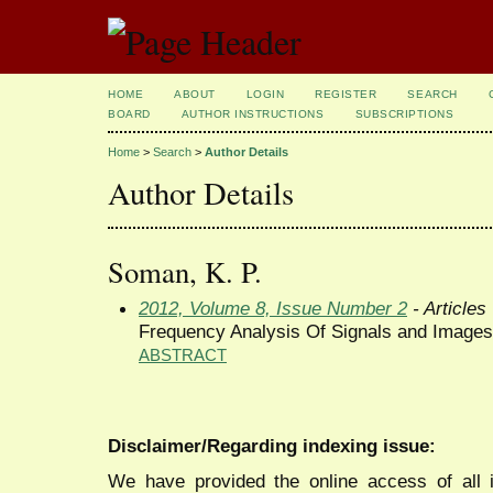
HOME
ABOUT
LOGIN
REGISTER
SEARCH
BOARD
AUTHOR INSTRUCTIONS
SUBSCRIPTIONS
Home
>
Search
>
Author Details
Author Details
Soman, K. P.
2012, Volume 8, Issue Number 2
- Articles
Frequency Analysis Of Signals and Images
ABSTRACT
Disclaimer/Regarding indexing issue:
We have provided the online access of all 