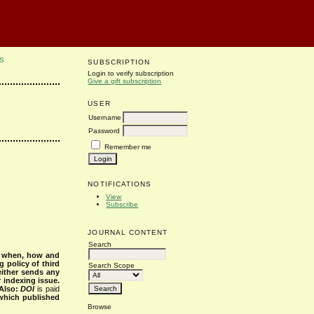
S
SUBSCRIPTION
Login to verify subscription
Give a gift subscription
USER
Username
Password
Remember me
NOTIFICATIONS
View
Subscribe
JOURNAL CONTENT
Search
s when, how and
g policy of third
Search Scope
either sends any
r indexing issue.
Also:
DOI
is paid
 which published
Browse