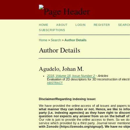
HOME
ABOUT
LOGIN
REGISTER
SEARC
SUBSCRIPTIONS
Home
>
Search
>
Author Details
Author Details
Agudelo, Johan M.
2018, Volume 18, Issue Number 2
- Articles
Evaluation of 2D descriptors for 3D reconstruction of electri
ABSTRACT
Disclaimer/Regarding indexing issue:
We have provided the online access of all issues and papers to
what manner they can index or not.
Hence, we like to info
party (i.e. indexing agencies) as they have right to discon
question nor expects any answer from us on the behalf of thi
Our role is just to provide the online access to them. So we do 
service which provided by a third party. Journal never mentio
with Zonodo (https://zenodo.org/signup/). We have no objec