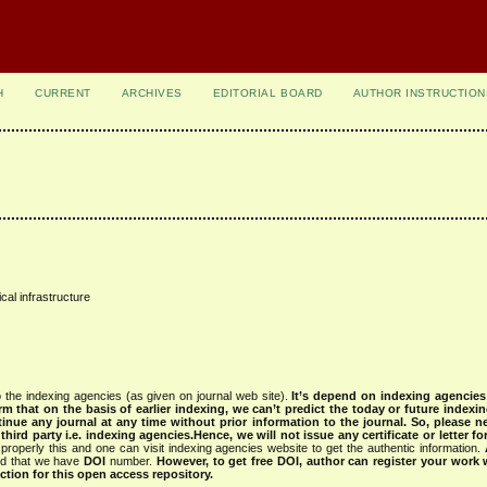
H
CURRENT
ARCHIVES
EDITORIAL BOARD
AUTHOR INSTRUCTION
cal infrastructure
 the indexing agencies (as given on journal web site).
It’s depend on indexing agencie
rm that on the basis of earlier indexing, we can’t predict the today or future indexin
tinue any journal at any time without prior information to the journal.
So, please n
rd party i.e. indexing agencies.Hence, we will not issue any certificate or letter fo
properly this and one can visit indexing agencies website to get the authentic information.
ned that we have
DOI
number.
However, to get free DOI, author can register your work
tion for this open access repository.