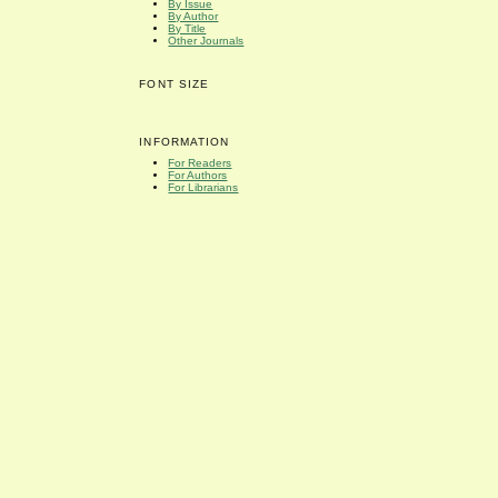
By Issue
By Author
By Title
Other Journals
FONT SIZE
INFORMATION
For Readers
For Authors
For Librarians