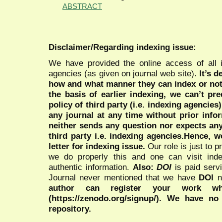
ABSTRACT
Disclaimer/Regarding indexing issue:
We have provided the online access of all 
agencies (as given on journal web site).
It’s 
how and what manner they can index or no
the basis of earlier indexing, we can’t pre
policy of third party (i.e. indexing agencies
any journal at any time without prior infor
neither sends any question nor expects an
third party i.e. indexing agencies.Hence, we
letter for indexing issue.
Our role is just to 
we do properly this and one can visit ind
authentic information.
Also:
DOI
is paid serv
Journal never mentioned that we have
DOI
n
author can register your work wh
(https://zenodo.org/signup/). We have no
repository.