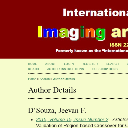
HOME
ABOUT
LOGIN
REGISTER
SEARCH
BOARD
AUTHOR INSTRUCTIONS
SUBSCRIPTIONS
Home
>
Search
>
Author Details
Author Details
D’Souza, Jeevan F.
2015, Volume 15, Issue Number 2
- Article
Validation of Region-based Crossover for 