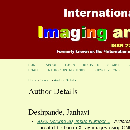
HOME
ABOUT
LOGIN
REGISTER
SEARCH
BOARD
AUTHOR INSTRUCTIONS
SUBSCRIPTIONS
Home
>
Search
>
Author Details
Author Details
Deshpande, Janhavi
2020, Volume 20, Issue Number 1
- Article
Threat detection in X-ray images using C