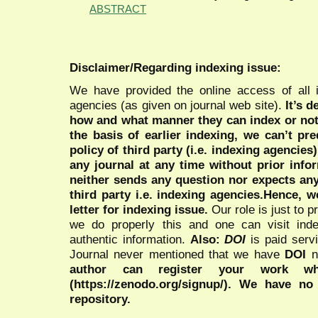
ABSTRACT
Disclaimer/Regarding indexing issue:
We have provided the online access of all 
agencies (as given on journal web site).
It’s 
how and what manner they can index or no
the basis of earlier indexing, we can’t pre
policy of third party (i.e. indexing agencies
any journal at any time without prior infor
neither sends any question nor expects an
third party i.e. indexing agencies.Hence, we
letter for indexing issue.
Our role is just to 
we do properly this and one can visit ind
authentic information.
Also:
DOI
is paid serv
Journal never mentioned that we have
DOI
n
author can register your work wh
(https://zenodo.org/signup/). We have no
repository.