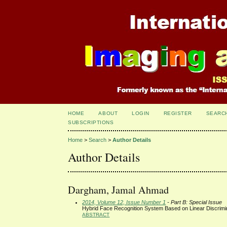
HOME
ABOUT
LOGIN
REGISTER
SEARC
SUBSCRIPTIONS
Home
>
Search
>
Author Details
Author Details
Dargham, Jamal Ahmad
2014, Volume 12, Issue Number 1
- Part B: Special Issue
Hybrid Face Recognition System Based on Linear Discrimin
ABSTRACT