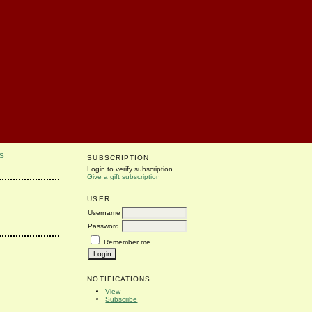
S
SUBSCRIPTION
Login to verify subscription
Give a gift subscription
USER
Username
Password
Remember me
NOTIFICATIONS
View
Subscribe