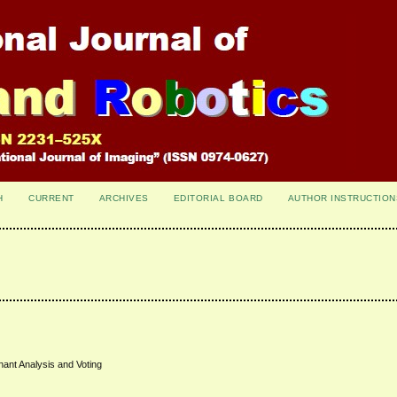
H
CURRENT
ARCHIVES
EDITORIAL BOARD
AUTHOR INSTRUCTION
ant Analysis and Voting