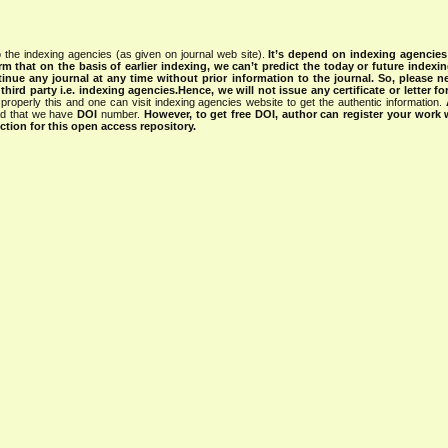
 the indexing agencies (as given on journal web site).
It’s depend on indexing agencie
rm that on the basis of earlier indexing, we can’t predict the today or future indexin
tinue any journal at any time without prior information to the journal.
So, please n
rd party i.e. indexing agencies.Hence, we will not issue any certificate or letter fo
properly this and one can visit indexing agencies website to get the authentic information.
ned that we have
DOI
number.
However, to get free DOI, author can register your work
tion for this open access repository.