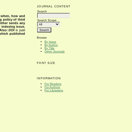
JOURNAL CONTENT
Search
s when, how and
g policy of third
Search Scope
either sends any
r indexing issue.
Also:
DOI
is paid
 which published
Browse
By Issue
By Author
By Title
Other Journals
FONT SIZE
INFORMATION
For Readers
For Authors
For Librarians