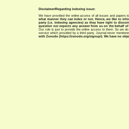
Disclaimer/Regarding indexing issue:
We have provided the online access of all issues and papers to
what manner they can index or not.
Hence, we like to info
party (i.e. indexing agencies) as they have right to discon
question nor expects any answer from us on the behalf of thi
Our role is just to provide the online access to them. So we do 
service which provided by a third party. Journal never mentio
with Zonodo (https://zenodo.org/signup/). We have no objec