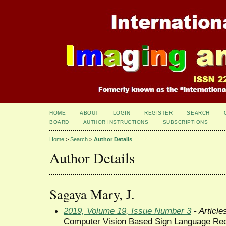
HOME
ABOUT
LOGIN
REGISTER
SEARCH
BOARD
AUTHOR INSTRUCTIONS
SUBSCRIPTIONS
Home
>
Search
>
Author Details
Author Details
Sagaya Mary, J.
2019, Volume 19, Issue Number 3
- Article
Computer Vision Based Sign Language Rec