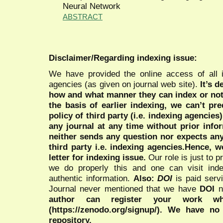
Neural Network
ABSTRACT
Disclaimer/Regarding indexing issue:
We have provided the online access of all 
agencies (as given on journal web site).
It’s 
how and what manner they can index or no
the basis of earlier indexing, we can’t pre
policy of third party (i.e. indexing agencies
any journal at any time without prior infor
neither sends any question nor expects an
third party i.e. indexing agencies.Hence, we
letter for indexing issue.
Our role is just to 
we do properly this and one can visit ind
authentic information.
Also:
DOI
is paid serv
Journal never mentioned that we have
DOI
n
author can register your work wh
(https://zenodo.org/signup/). We have no
repository.