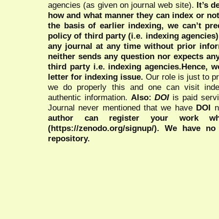
agencies (as given on journal web site).
It’s 
how and what manner they can index or no
the basis of earlier indexing, we can’t pre
policy of third party (i.e. indexing agencies
any journal at any time without prior infor
neither sends any question nor expects an
third party i.e. indexing agencies.Hence, we
letter for indexing issue.
Our role is just to 
we do properly this and one can visit ind
authentic information.
Also:
DOI
is paid serv
Journal never mentioned that we have
DOI
n
author can register your work wh
(https://zenodo.org/signup/). We have no
repository.