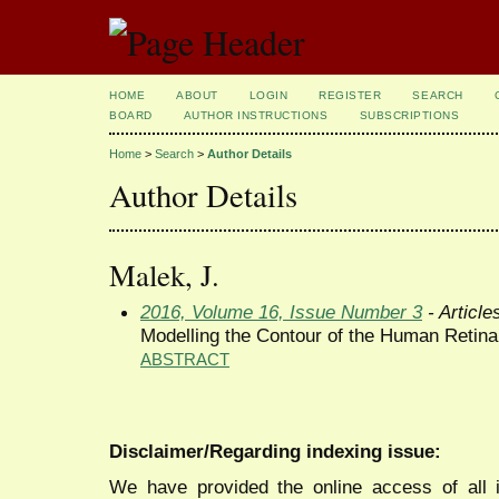
HOME
ABOUT
LOGIN
REGISTER
SEARCH
BOARD
AUTHOR INSTRUCTIONS
SUBSCRIPTIONS
Home
>
Search
>
Author Details
Author Details
Malek, J.
2016, Volume 16, Issue Number 3
- Article
Modelling the Contour of the Human Retina 
ABSTRACT
Disclaimer/Regarding indexing issue:
We have provided the online access of all 