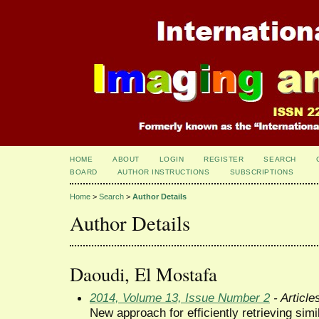
HOME
ABOUT
LOGIN
REGISTER
SEARCH
BOARD
AUTHOR INSTRUCTIONS
SUBSCRIPTIONS
Home
>
Search
>
Author Details
Author Details
Daoudi, El Mostafa
2014, Volume 13, Issue Number 2
- Article
New approach for efficiently retrieving si