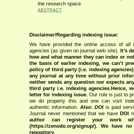
the research space
ABSTRACT
Disclaimer/Regarding indexing issue:
We have provided the online access of all 
agencies (as given on journal web site).
It’s 
how and what manner they can index or no
the basis of earlier indexing, we can’t pre
policy of third party (i.e. indexing agencies
any journal at any time without prior infor
neither sends any question nor expects an
third party i.e. indexing agencies.Hence, we
letter for indexing issue.
Our role is just to 
we do properly this and one can visit ind
authentic information.
Also:
DOI
is paid serv
Journal never mentioned that we have
DOI
n
author can register your work wh
(https://zenodo.org/signup/). We have no
repository.