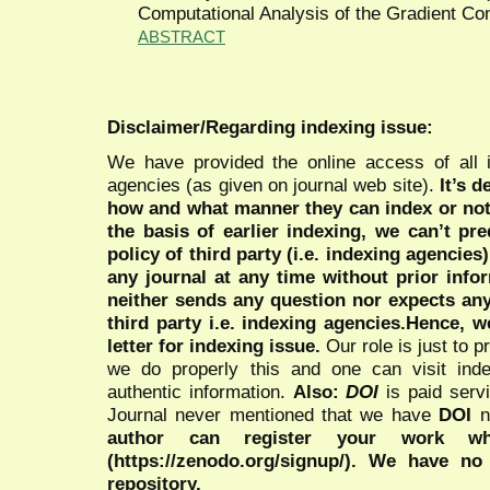
Computational Analysis of the Gradient Con
ABSTRACT
Disclaimer/Regarding indexing issue:
We have provided the online access of all 
agencies (as given on journal web site).
It’s 
how and what manner they can index or no
the basis of earlier indexing, we can’t pre
policy of third party (i.e. indexing agencies
any journal at any time without prior infor
neither sends any question nor expects an
third party i.e. indexing agencies.Hence, we
letter for indexing issue.
Our role is just to 
we do properly this and one can visit ind
authentic information.
Also:
DOI
is paid serv
Journal never mentioned that we have
DOI
n
author can register your work wh
(https://zenodo.org/signup/). We have no
repository.