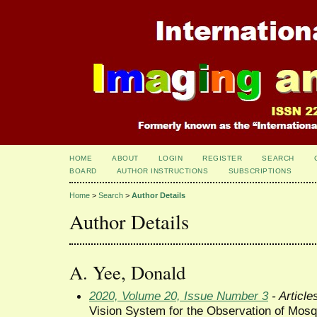
HOME
ABOUT
LOGIN
REGISTER
SEARCH
BOARD
AUTHOR INSTRUCTIONS
SUBSCRIPTIONS
Home
>
Search
>
Author Details
Author Details
A. Yee, Donald
2020, Volume 20, Issue Number 3
- Article
Vision System for the Observation of Mosq