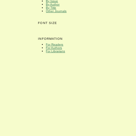
By Issue
By Author
By Title
Other Journals
FONT SIZE
INFORMATION
For Readers
For Authors
For Librarians