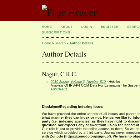
HOME
ABOUT
LOGIN
REGISTER
SEARC
SUBSCRIPTIONS
Home
>
Search
>
Author Details
Author Details
Nagur, C.R.C.
2010 Spring, Volume 3, Number S10
- Articles
Analysis Of IRS-P4 OCM Data For Estimating The Suspend
ABSTRACT
Disclaimer/Regarding indexing issue:
We have provided the online access of all issues and papers to
what manner they can index or not.
Hence, we like to info
party (i.e. indexing agencies) as they have right to discon
question nor expects any answer from us on the behalf of thi
Our role is just to provide the online access to them. So we do 
service which provided by a third party. Journal never mentio
with Zonodo (https://zenodo.org/signup/). We have no objec