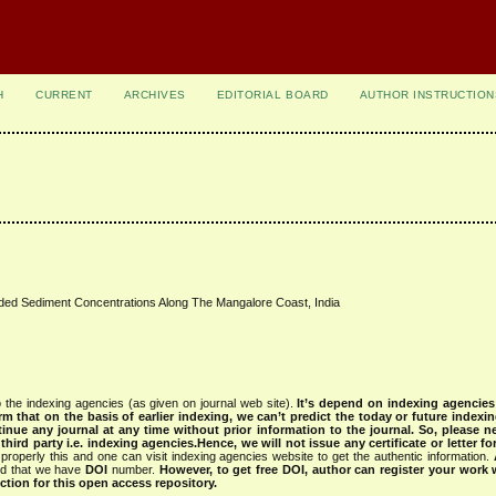
H
CURRENT
ARCHIVES
EDITORIAL BOARD
AUTHOR INSTRUCTION
ed Sediment Concentrations Along The Mangalore Coast, India
 the indexing agencies (as given on journal web site).
It’s depend on indexing agencie
rm that on the basis of earlier indexing, we can’t predict the today or future indexin
tinue any journal at any time without prior information to the journal.
So, please n
rd party i.e. indexing agencies.Hence, we will not issue any certificate or letter fo
properly this and one can visit indexing agencies website to get the authentic information.
ned that we have
DOI
number.
However, to get free DOI, author can register your work
tion for this open access repository.