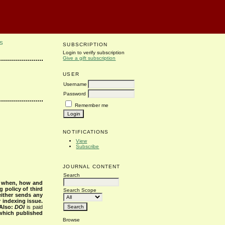
S
SUBSCRIPTION
Login to verify subscription
Give a gift subscription
USER
Username
Password
Remember me
NOTIFICATIONS
View
Subscribe
JOURNAL CONTENT
Search
s when, how and
g policy of third
Search Scope
either sends any
r indexing issue.
Also:
DOI
is paid
 which published
Browse