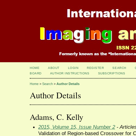
HOME
ABOUT
LOGIN
REGISTER
SEARCH
BOARD
AUTHOR INSTRUCTIONS
SUBSCRIPTIONS
Home
>
Search
>
Author Details
Author Details
Adams, C. Kelly
2015, Volume 15, Issue Number 2
- Article
Validation of Region-based Crossover for 