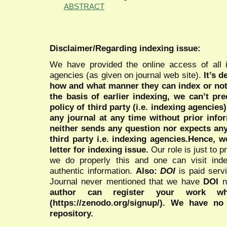
ABSTRACT
Disclaimer/Regarding indexing issue:
We have provided the online access of all 
agencies (as given on journal web site).
It’s 
how and what manner they can index or no
the basis of earlier indexing, we can’t pre
policy of third party (i.e. indexing agencies
any journal at any time without prior infor
neither sends any question nor expects an
third party i.e. indexing agencies.Hence, we
letter for indexing issue.
Our role is just to 
we do properly this and one can visit ind
authentic information.
Also:
DOI
is paid serv
Journal never mentioned that we have
DOI
n
author can register your work wh
(https://zenodo.org/signup/). We have no
repository.