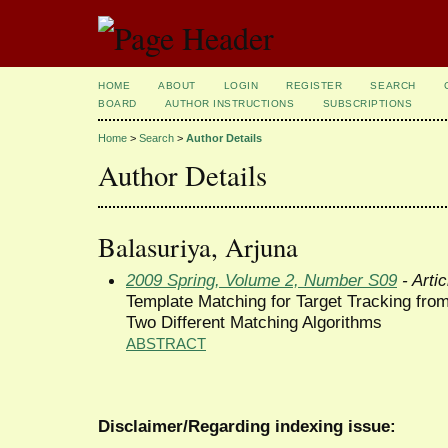
HOME
ABOUT
LOGIN
REGISTER
SEARCH
BOARD
AUTHOR INSTRUCTIONS
SUBSCRIPTIONS
Home
>
Search
>
Author Details
Author Details
Balasuriya, Arjuna
2009 Spring, Volume 2, Number S09
- Artic
Template Matching for Target Tracking from
Two Different Matching Algorithms
ABSTRACT
Disclaimer/Regarding indexing issue: