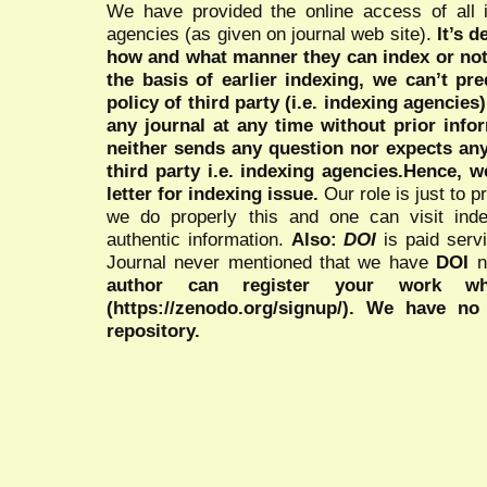
We have provided the online access of all 
agencies (as given on journal web site).
It’s 
how and what manner they can index or no
the basis of earlier indexing, we can’t pre
policy of third party (i.e. indexing agencies
any journal at any time without prior infor
neither sends any question nor expects an
third party i.e. indexing agencies.Hence, we
letter for indexing issue.
Our role is just to 
we do properly this and one can visit ind
authentic information.
Also:
DOI
is paid serv
Journal never mentioned that we have
DOI
n
author can register your work wh
(https://zenodo.org/signup/). We have no
repository.