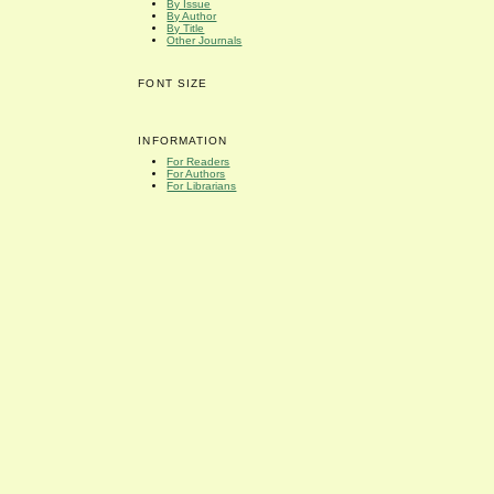
By Issue
By Author
By Title
Other Journals
FONT SIZE
INFORMATION
For Readers
For Authors
For Librarians