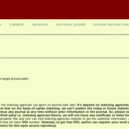
H
CURRENT
ARCHIVES
EDITORIAL BOARD
AUTHOR INSTRUCTION
t target preservation
 the indexing agencies (as given on journal web site).
It’s depend on indexing agencie
rm that on the basis of earlier indexing, we can’t predict the today or future indexin
tinue any journal at any time without prior information to the journal.
So, please n
rd party i.e. indexing agencies.Hence, we will not issue any certificate or letter fo
properly this and one can visit indexing agencies website to get the authentic information.
ned that we have
DOI
number.
However, to get free DOI, author can register your work
tion for this open access repository.