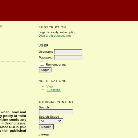
S
SUBSCRIPTION
Login to verify subscription
Give a gift subscription
USER
Username
Password
Remember me
NOTIFICATIONS
View
Subscribe
JOURNAL CONTENT
Search
s when, how and
g policy of third
Search Scope
either sends any
r indexing issue.
Also:
DOI
is paid
 which published
Browse