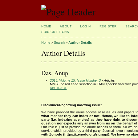
HOME
ABOUT
LOGIN
REGISTER
SEARC
SUBSCRIPTIONS
Home
>
Search
>
Author Details
Author Details
Das, Anup
2015, Volume 15, Issue Number 3
- Articles
MMSE based seed selection in IDAN speckle filter with poin
ABSTRACT
Disclaimer/Regarding indexing issue:
We have provided the online access of all issues and papers to
what manner they can index or not.
Hence, we like to info
party (i.e. indexing agencies) as they have right to discon
question nor expects any answer from us on the behalf of thi
Our role is just to provide the online access to them. So we do 
service which provided by a third party. Journal never mentio
with Zonodo (https://zenodo.org/signup/). We have no objec