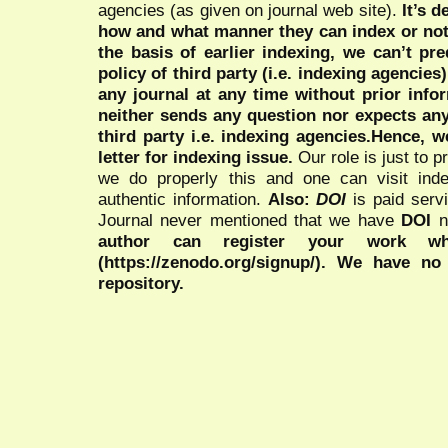
agencies (as given on journal web site).
It’s 
how and what manner they can index or no
the basis of earlier indexing, we can’t pre
policy of third party (i.e. indexing agencies
any journal at any time without prior infor
neither sends any question nor expects an
third party i.e. indexing agencies.Hence, we
letter for indexing issue.
Our role is just to 
we do properly this and one can visit ind
authentic information.
Also:
DOI
is paid serv
Journal never mentioned that we have
DOI
n
author can register your work wh
(https://zenodo.org/signup/). We have no
repository.