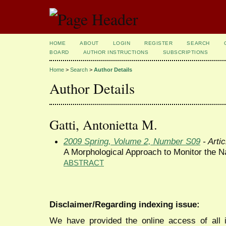
HOME
ABOUT
LOGIN
REGISTER
SEARCH
BOARD
AUTHOR INSTRUCTIONS
SUBSCRIPTIONS
Home
>
Search
>
Author Details
Author Details
Gatti, Antonietta M.
2009 Spring, Volume 2, Number S09
- Artic
A Morphological Approach to Monitor the Na
ABSTRACT
Disclaimer/Regarding indexing issue:
We have provided the online access of all 