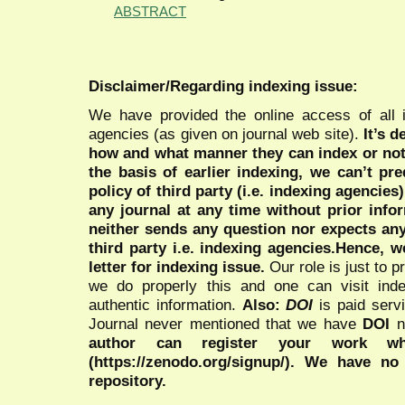
ABSTRACT
Disclaimer/Regarding indexing issue:
We have provided the online access of all 
agencies (as given on journal web site).
It’s 
how and what manner they can index or no
the basis of earlier indexing, we can’t pre
policy of third party (i.e. indexing agencies
any journal at any time without prior infor
neither sends any question nor expects an
third party i.e. indexing agencies.Hence, we
letter for indexing issue.
Our role is just to 
we do properly this and one can visit ind
authentic information.
Also:
DOI
is paid serv
Journal never mentioned that we have
DOI
n
author can register your work wh
(https://zenodo.org/signup/). We have no
repository.