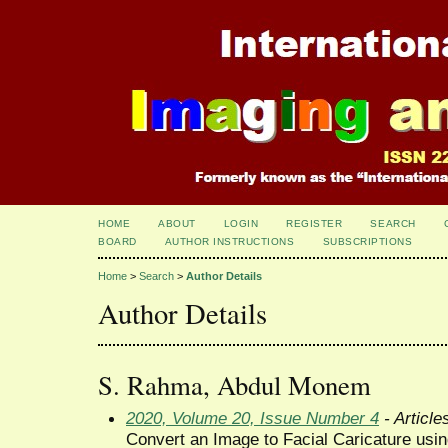
HOME
ABOUT
LOGIN
REGISTER
SEARCH
BOARD
AUTHOR INSTRUCTIONS
SUBSCRIPTIONS
Home
>
Search
>
Author Details
Author Details
S. Rahma, Abdul Monem
2020, Volume 20, Issue Number 4
- Article
Convert an Image to Facial Caricature us