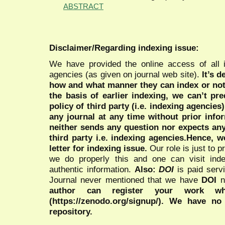
ABSTRACT
Disclaimer/Regarding indexing issue:
We have provided the online access of all 
agencies (as given on journal web site).
It’s 
how and what manner they can index or no
the basis of earlier indexing, we can’t pre
policy of third party (i.e. indexing agencies
any journal at any time without prior infor
neither sends any question nor expects an
third party i.e. indexing agencies.Hence, we
letter for indexing issue.
Our role is just to 
we do properly this and one can visit ind
authentic information.
Also:
DOI
is paid serv
Journal never mentioned that we have
DOI
n
author can register your work wh
(https://zenodo.org/signup/). We have no
repository.