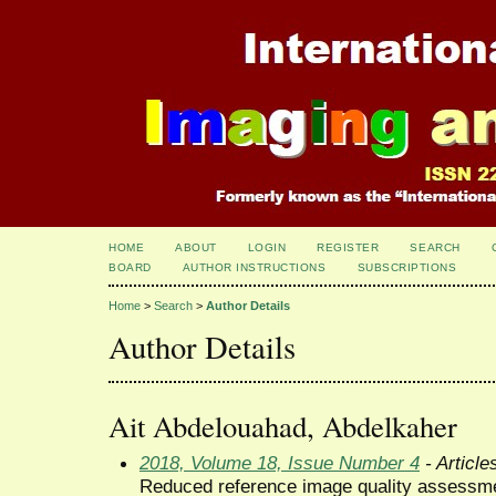
HOME
ABOUT
LOGIN
REGISTER
SEARCH
BOARD
AUTHOR INSTRUCTIONS
SUBSCRIPTIONS
Home
>
Search
>
Author Details
Author Details
Ait Abdelouahad, Abdelkaher
2018, Volume 18, Issue Number 4
- Article
Reduced reference image quality assessmen