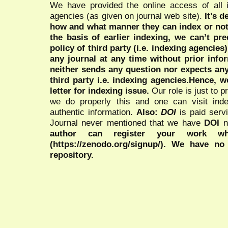
We have provided the online access of all 
agencies (as given on journal web site).
It’s 
how and what manner they can index or no
the basis of earlier indexing, we can’t pre
policy of third party (i.e. indexing agencies
any journal at any time without prior infor
neither sends any question nor expects an
third party i.e. indexing agencies.Hence, we
letter for indexing issue.
Our role is just to 
we do properly this and one can visit ind
authentic information.
Also:
DOI
is paid serv
Journal never mentioned that we have
DOI
n
author can register your work wh
(https://zenodo.org/signup/). We have no
repository.