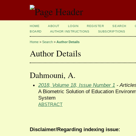
HOME
ABOUT
LOGIN
REGISTER
SEARCH
BOARD
AUTHOR INSTRUCTIONS
SUBSCRIPTIONS
Home
>
Search
>
Author Details
Author Details
Dahmouni, A.
2018, Volume 18, Issue Number 1
- Article
A Biometric Solution of Education Environ
System
ABSTRACT
Disclaimer/Regarding indexing issue: