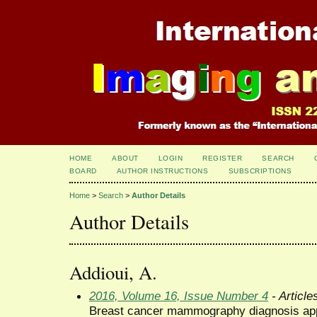
HOME
ABOUT
LOGIN
REGISTER
SEARCH
BOARD
AUTHOR INSTRUCTIONS
SUBSCRIPTIONS
Home
>
Search
>
Author Details
Author Details
Addioui, A.
2016, Volume 16, Issue Number 4
- Article
Breast cancer mammography diagnosis app