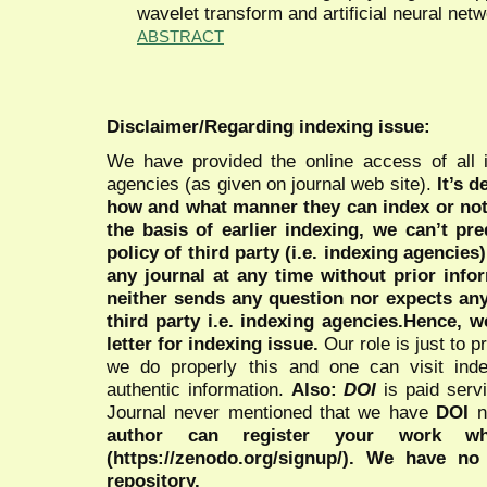
wavelet transform and artificial neural net
ABSTRACT
Disclaimer/Regarding indexing issue:
We have provided the online access of all 
agencies (as given on journal web site).
It’s 
how and what manner they can index or no
the basis of earlier indexing, we can’t pre
policy of third party (i.e. indexing agencies
any journal at any time without prior infor
neither sends any question nor expects an
third party i.e. indexing agencies.Hence, we
letter for indexing issue.
Our role is just to 
we do properly this and one can visit ind
authentic information.
Also:
DOI
is paid serv
Journal never mentioned that we have
DOI
n
author can register your work wh
(https://zenodo.org/signup/). We have no
repository.