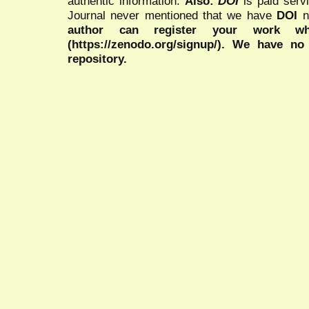
authentic information.
Also:
DOI
is paid serv
Journal never mentioned that we have
DOI
n
author can register your work wh
(https://zenodo.org/signup/). We have no
repository.