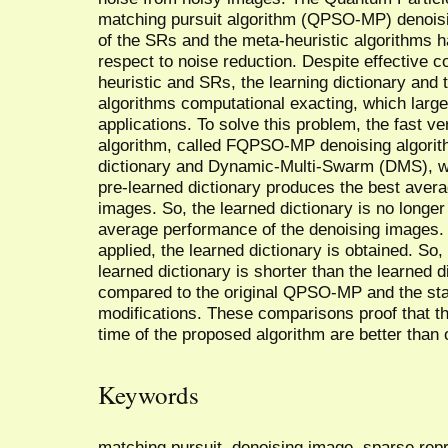
matching pursuit algorithm (QPSO-MP) denoisi
of the SRs and the meta-heuristic algorithms h
respect to noise reduction. Despite effective 
heuristic and SRs, the learning dictionary and
algorithms computational exacting, which largel
applications. To solve this problem, the fast 
algorithm, called FQPSO-MP denoising algorit
dictionary and Dynamic-Multi-Swarm (DMS), we
pre-learned dictionary produces the best aver
images. So, the learned dictionary is no longer
average performance of the denoising images. 
applied, the learned dictionary is obtained. So,
learned dictionary is shorter than the learned 
compared to the original QPSO-MP and the state
modifications. These comparisons proof that t
time of the proposed algorithm are better than 
Keywords
matching pursuit, denoising image, sparse re