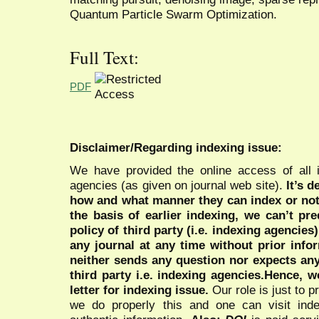
Quantum Particle Swarm Optimization.
Full Text:
PDF
Disclaimer/Regarding indexing issue:
We have provided the online access of all 
agencies (as given on journal web site).
It’s 
how and what manner they can index or no
the basis of earlier indexing, we can’t pre
policy of third party (i.e. indexing agencies
any journal at any time without prior infor
neither sends any question nor expects an
third party i.e. indexing agencies.Hence, we
letter for indexing issue.
Our role is just to 
we do properly this and one can visit ind