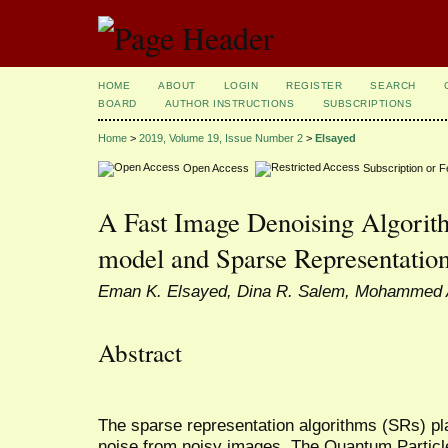
HOME
ABOUT
LOGIN
REGISTER
SEARCH
BOARD
AUTHOR INSTRUCTIONS
SUBSCRIPTIONS
Home
>
2019, Volume 19, Issue Number 2
>
Elsayed
Open Access
Subscription or 
A Fast Image Denoising Algori
model and Sparse Representatio
Eman K. Elsayed, Dina R. Salem, Mohammed 
Abstract
The sparse representation algorithms (SRs) pl
noise from noisy images. The Quantum Partic